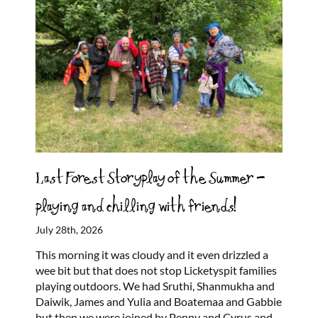
Last Forest Storyplay of the Summer –
playing and chilling with friends!
July 28th, 2026
This morning it was cloudy and it even drizzled a
wee bit but that does not stop Licketyspit families
playing outdoors. We had Sruthi, Shanmukha and
Daiwik, James and Yulia and Boatemaa and Gabbie
but then we were joined by Penny and Cyrus and