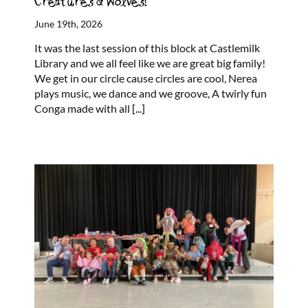
Creatures & Wolves!
June 19th, 2026
It was the last session of this block at Castlemilk
Library and we all feel like we are great big family!
We get in our circle cause circles are cool, Nerea
plays music, we dance and we groove, A twirly fun
Conga made with all
[...]