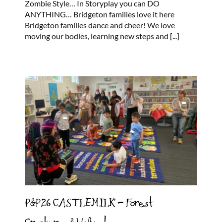
Zombie Style… In Storyplay you can DO
ANYTHING… Bridgeton families love it here
Bridgeton families dance and cheer! We love
moving our bodies, learning new steps and
[...]
P&P26 CASTLEMILK – Forest