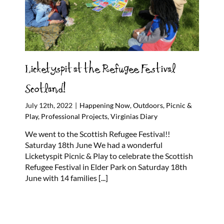
Licketyspit at the Refugee Festival
Scotland!
July 12th, 2022
|
Happening Now
,
Outdoors
,
Picnic &
Play
,
Professional Projects
,
Virginias Diary
We went to the Scottish Refugee Festival!!
Saturday 18th June We had a wonderful
Licketyspit Picnic & Play to celebrate the Scottish
Refugee Festival in Elder Park on Saturday 18th
June with 14 families
[...]