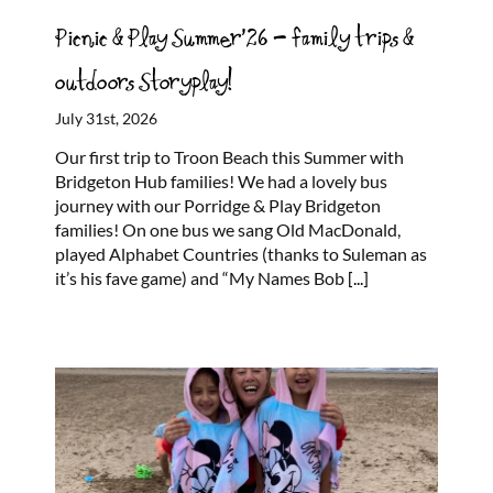
Picnic & Play Summer’26 – family trips &
outdoors Storyplay!
July 31st, 2026
Our first trip to Troon Beach this Summer with
Bridgeton Hub families! We had a lovely bus
journey with our Porridge & Play Bridgeton
families! On one bus we sang Old MacDonald,
played Alphabet Countries (thanks to Suleman as
it’s his fave game) and “My Names Bob
[...]