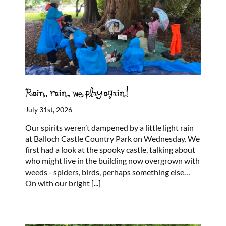
Rain, rain, we play again!
July 31st, 2026
Our spirits weren’t dampened by a little light rain
at Balloch Castle Country Park on Wednesday. We
first had a look at the spooky castle, talking about
who might live in the building now overgrown with
weeds - spiders, birds, perhaps something else…
On with our bright
[...]