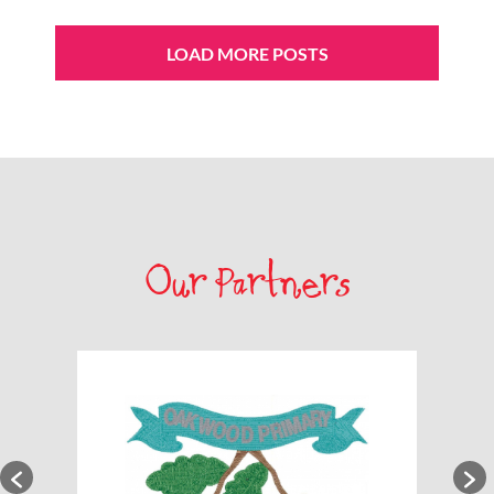
LOAD MORE POSTS
Our Partners