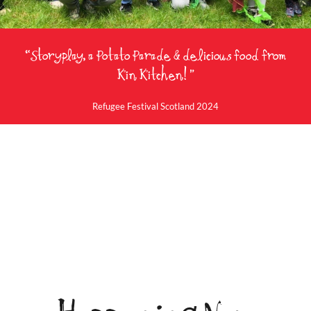
“Storyplay, a Potato Parade & delicious food from
Kin Kitchen! ”
Refugee Festival Scotland 2024