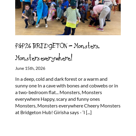
P&P26 BRIDGETON – Monsters,
Monsters everywhere!
June 15th, 2026
In a deep, cold and dark forest or a warm and
sunny one In a cave with bones and cobwebs or in
a two-bedroom flat... Monsters, Monsters
everywhere Happy, scary and funny ones
Monsters, Monsters everywhere Cheery Monsters
at Bridgeton Hub! Girisha says - ‘I
[...]