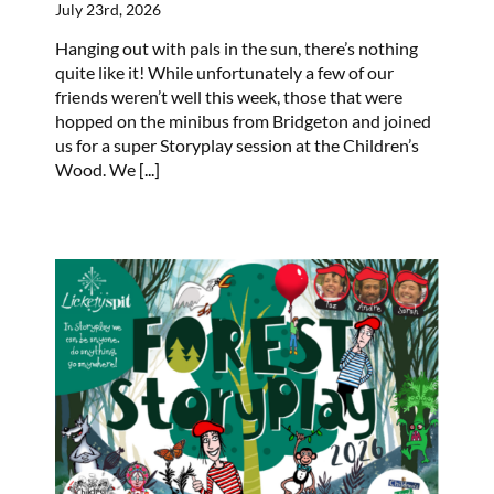
July 23rd, 2026
Hanging out with pals in the sun, there’s nothing
quite like it! While unfortunately a few of our
friends weren’t well this week, those that were
hopped on the minibus from Bridgeton and joined
us for a super Storyplay session at the Children’s
Wood. We
[...]