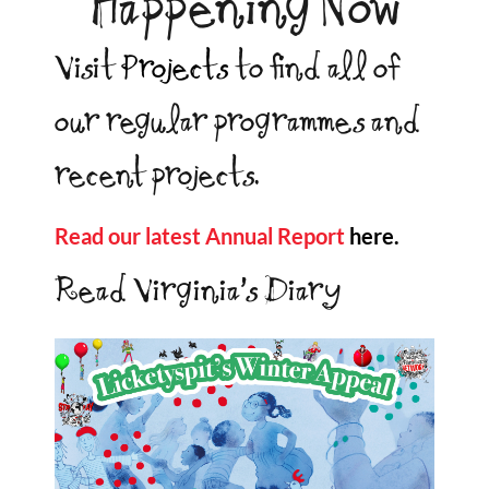
Happening Now
Visit
Projects
to find all of
our regular programmes and
recent projects.
Read our latest Annual Report
here.
Read Virginia’s Diary