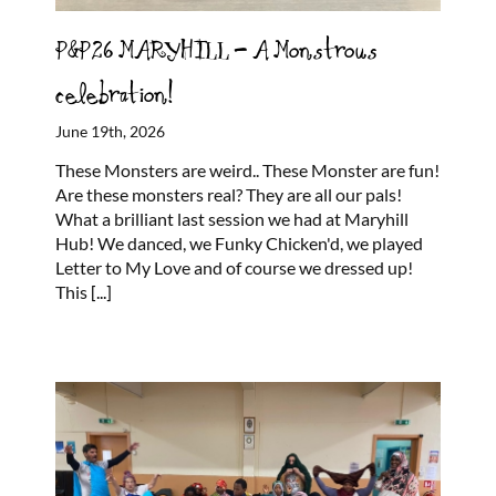
P&P26 MARYHILL – A Monstrous
celebration!
June 19th, 2026
These Monsters are weird.. These Monster are fun!
Are these monsters real? They are all our pals!
What a brilliant last session we had at Maryhill
Hub! We danced, we Funky Chicken'd, we played
Letter to My Love and of course we dressed up!
This
[...]