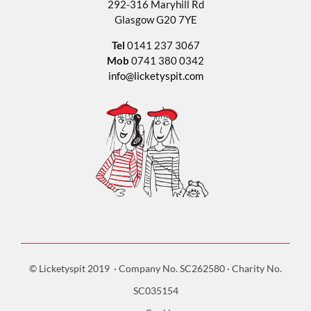
292-316 Maryhill Rd
Glasgow G20 7YE
Tel
0141 237 3067
Mob
0741 380 0342
info@licketyspit.com
© Licketyspit 2019 · Company No. SC262580 · Charity No.
SC035154