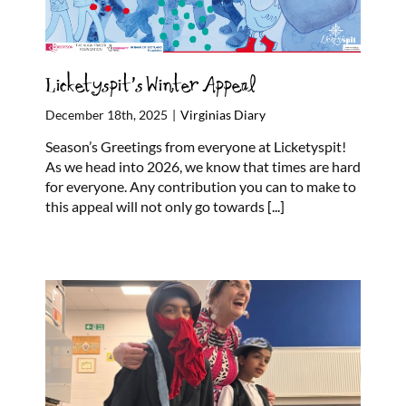
Licketyspit’s Winter Appeal
December 18th, 2025
|
Virginias Diary
Season’s Greetings from everyone at Licketyspit!
As we head into 2026, we know that times are hard
for everyone. Any contribution you can to make to
this appeal will not only go towards
[...]