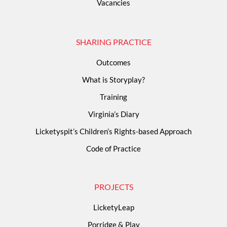
Vacancies
SHARING PRACTICE
Outcomes
What is Storyplay?
Training
Virginia’s Diary
Licketyspit’s Children’s Rights-based Approach
Code of Practice
PROJECTS
LicketyLeap
Porridge & Play