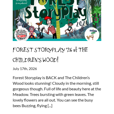
FOREST STORYPLAY ’26 at THE
CHILDREN’S WOOD!
July 17th, 2026
Forest Storyplay is BACK and The Children’s
Wood looks stunning! Cloudy in the morning, still
gorgeous though. Full of life and beauty here at the
Meadow. Trees bursting with green leaves. The
lovely flowers are all out. You can see the busy
bees Buzzing, flying
[...]