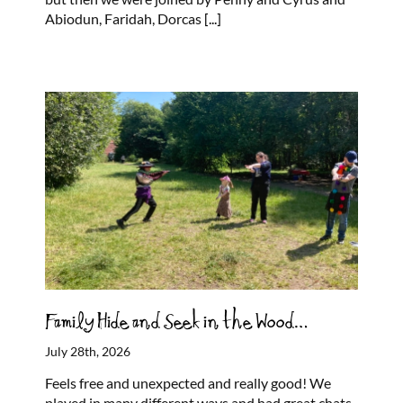
Abiodun, Faridah, Dorcas
[...]
Family Hide and Seek in the Wood…
July 28th, 2026
Feels free and unexpected and really good! We
played in many different ways and had great chats