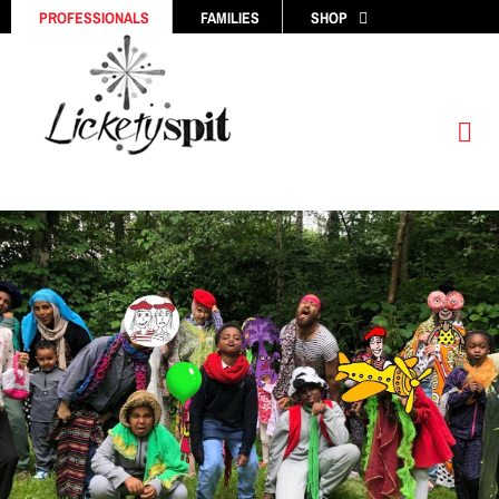
Skip
PROFESSIONALS
FAMILIES
SHOP
to
content