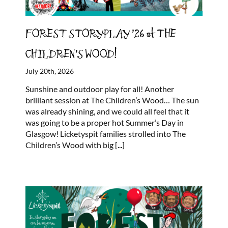
FOREST STORYPLAY ’26 at THE
CHILDREN’S WOOD!
July 20th, 2026
Sunshine and outdoor play for all! Another
brilliant session at The Children’s Wood… The sun
was already shining, and we could all feel that it
was going to be a proper hot Summer’s Day in
Glasgow! Licketyspit families strolled into The
Children’s Wood with big
[...]