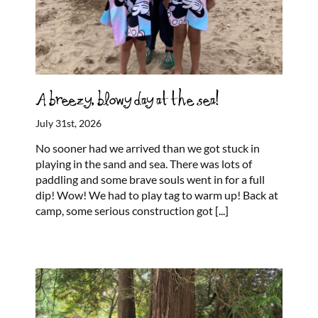
A breezy, blowy day at the sea!
July 31st, 2026
No sooner had we arrived than we got stuck in
playing in the sand and sea. There was lots of
paddling and some brave souls went in for a full
dip! Wow! We had to play tag to warm up! Back at
camp, some serious construction got
[...]