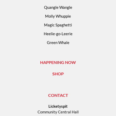
Quangle Wangle
Molly Whuppie
Magic Spaghetti
Heelie-go-Leerie
Green Whale
HAPPENING NOW
SHOP
CONTACT
Licketyspit
Community Central Hall