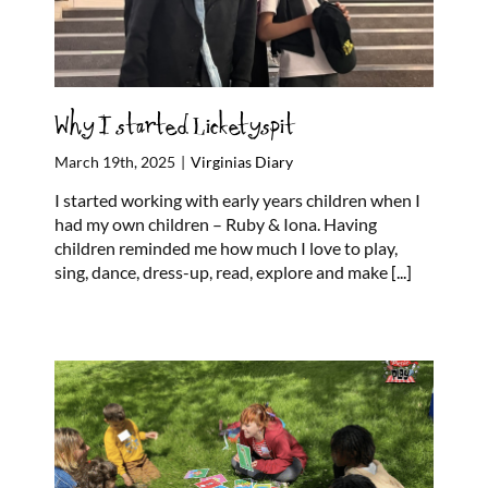
Why I started Licketyspit
March 19th, 2025
|
Virginias Diary
I started working with early years children when I
had my own children – Ruby & Iona. Having
children reminded me how much I love to play,
sing, dance, dress-up, read, explore and make
[...]