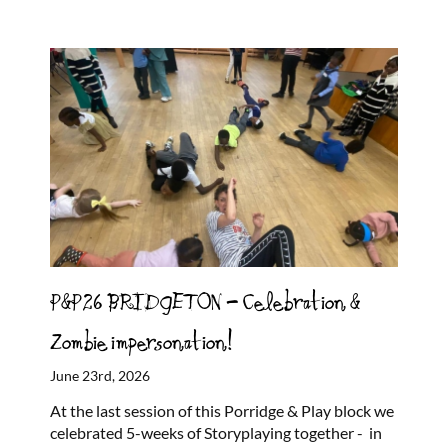
P&P26 BRIDGETON – Celebration &
Zombie impersonation!
June 23rd, 2026
At the last session of this Porridge & Play block we
celebrated 5-weeks of Storyplaying together - in