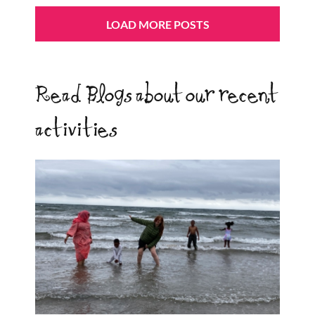
LOAD MORE POSTS
Read Blogs about our recent
activities