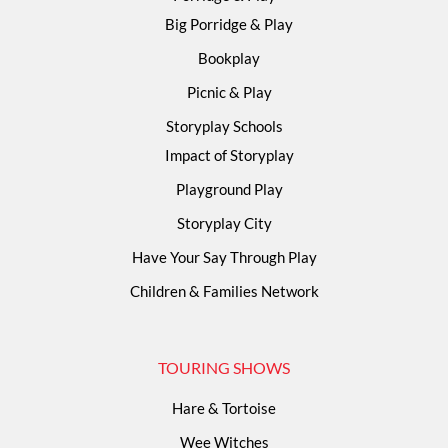
Big Porridge & Play
Bookplay
Picnic & Play
Storyplay Schools
Impact of Storyplay
Playground Play
Storyplay City
Have Your Say Through Play
Children & Families Network
TOURING SHOWS
Hare & Tortoise
Wee Witches