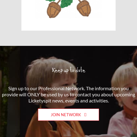
Keep up to date
Sign up to our Professional Network. The information you
provide will ONLY be used by us to contact you about upcoming
Licketyspit news, events and activities.
JOIN NETWORK