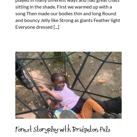
sitting in the shade. First we warmed up with a
song Then made our bodies thin and long Round
and bouncy Jelly like Strong as giants Feather light
Everyone dressed
[...]
Forest Storyplay with Bridgeton Pals