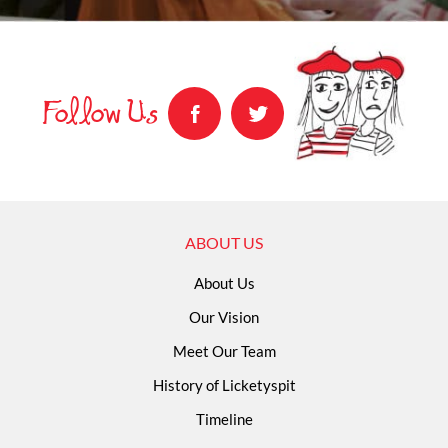
Follow Us
ABOUT US
About Us
Our Vision
Meet Our Team
History of Licketyspit
Timeline