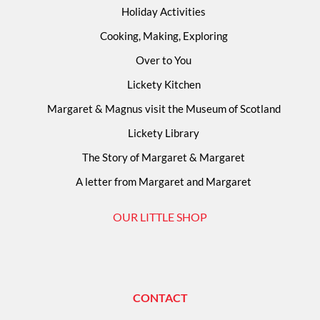
Holiday Activities
Cooking, Making, Exploring
Over to You
Lickety Kitchen
Margaret & Magnus visit the Museum of Scotland
Lickety Library
The Story of Margaret & Margaret
A letter from Margaret and Margaret
OUR LITTLE SHOP
CONTACT