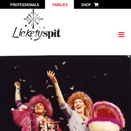
Skip
PROFESSIONALS
FAMILIES
SHOP
to
content