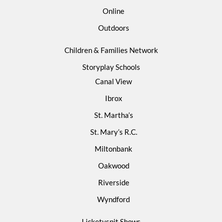
Online
Outdoors
Children & Families Network
Storyplay Schools
Canal View
Ibrox
St. Martha’s
St. Mary’s R.C.
Miltonbank
Oakwood
Riverside
Wyndford
Licketyspit Shows