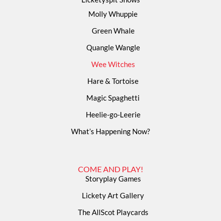
Molly Whuppie
Green Whale
Quangle Wangle
Wee Witches
Hare & Tortoise
Magic Spaghetti
Heelie-go-Leerie
What’s Happening Now?
COME AND PLAY!
Storyplay Games
Lickety Art Gallery
The AllScot Playcards