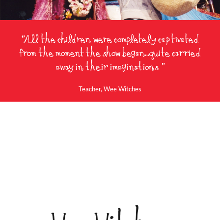
“All the children were completely captivated
from the moment the show began...quite carried
away in their imaginations. ”
Teacher, Wee Witches