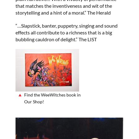
that matches the inventiveness and wit of the
storytelling and a hint of a moral.” The Herald
“…Slapstick, banter, puppetry, singing and sound
effects all contribute to a richness that is a big
bubbling cauldron of delight.” The LIST
Find the WeeWitches book in
Our Shop!