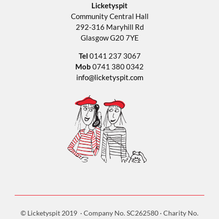
Licketyspit
Community Central Hall
292-316 Maryhill Rd
Glasgow G20 7YE
Tel
0141 237 3067
Mob
0741 380 0342
info@licketyspit.com
© Licketyspit 2019 · Company No. SC262580 · Charity No.