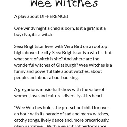
Wee Witches
A play about DIFFERENCE!
One windy night a child is born. Is it a girl? Is it a
boy? No, it’s a witch!
Seea Brightstar lives with Vera Bird on a rooftop
high above the city. Seea Brightstar is a witch – but
what sort of witch is she? And where are the
wonderful witches of Glasburgh? Wee Witches is a
funny and powerful tale about witches, about
people and about a bad, bad king.
A gregarious music-hall show with the value of
women, love and cultural diversity at its heart.
“Wee Witches holds the pre-school child for over
an hour with its parade of sad and merry witches,
catchy songs, lively dance and, more precariously,
plain narrative… With a vivacity of performance