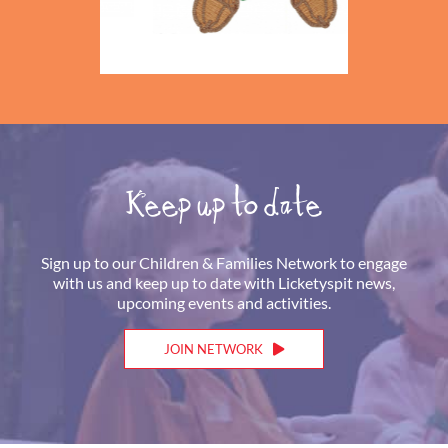
Keep up to date
Sign up to our Children & Families Network to engage
with us and keep up to date with Licketyspit news,
upcoming events and activities.
JOIN NETWORK