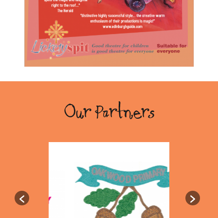
Our Partners