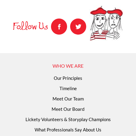
Follow Us
WHO WE ARE
Our Principles
Timeline
Meet Our Team
Meet Our Board
Lickety Volunteers & Storyplay Champions
What Professionals Say About Us