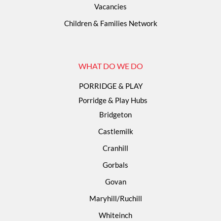
Vacancies
Children & Families Network
WHAT DO WE DO
PORRIDGE & PLAY
Porridge & Play Hubs
Bridgeton
Castlemilk
Cranhill
Gorbals
Govan
Maryhill/Ruchill
Whiteinch