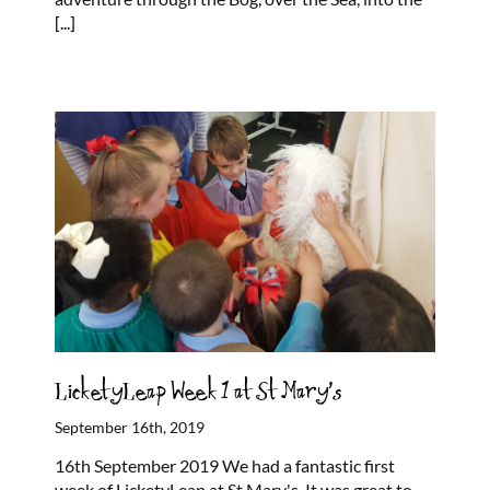
[...]
LicketyLeap Week 1 at St Mary’s
September 16th, 2019
16th September 2019 We had a fantastic first
week of LicketyLeap at St Mary's. It was great to