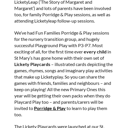
LicketyLeap (‘The Story of Margaret and
Margaret’) and lots of parents have been involved
too, for family Porridge & Play sessions, as well as
attending Licketyleap follow-up sessions.
We’ve had Fun Families Porridge & Play sessions
for the nursery transition group, and hugely
successful Playground Play with P3-P7. Most
exciting of all, for the first time ever
every child
in
St Mary’s has gone home with their own set of
Lickety Playcards
– illustrated cards depicting the
games, rhymes, songs and imaginary play activities
that make up Licketyplay. So you can share the
games with friends, families and neighbours – and
keep on playing! All the new Primary Ones this
year will be getting their own packs when they do
Playcard Play too – and parents/carers will be
invited to
Porridge & Play
to learn to play them
too.
The Lickety Playcards were launched at our St.