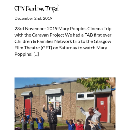
CFN Festive Trips!
December 2nd, 2019
23rd November 2019 Mary Poppins Cinema Trip
with the Caravan Project We had a FAB first ever
Children & Families Network trip to the Glasgow
Film Theatre (GFT) on Saturday to watch Mary
Poppins!
[...]