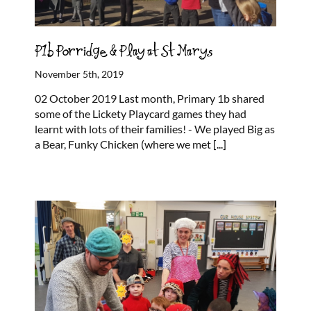
P1b Porridge & Play at St Marys
November 5th, 2019
02 October 2019 Last month, Primary 1b shared
some of the Lickety Playcard games they had
learnt with lots of their families! - We played Big as
a Bear, Funky Chicken (where we met
[...]