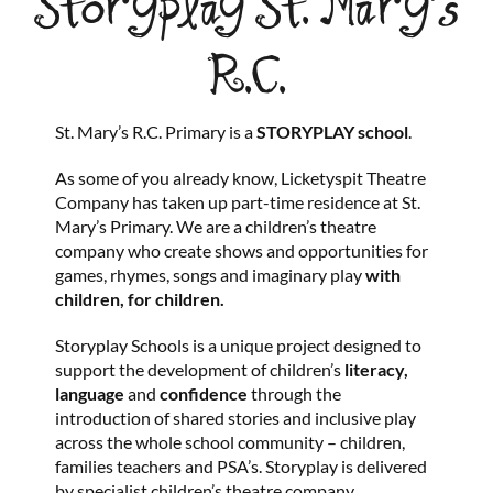
Storyplay St. Mary’s
R.C.
St. Mary’s R.C. Primary is a
STORYPLAY
school
.
As some of you already know, Licketyspit Theatre
Company has taken up part-time residence at St.
Mary’s Primary. We are a children’s theatre
company who create shows and opportunities for
games, rhymes, songs and imaginary play
with
children, for children.
Storyplay Schools is a unique project designed to
support the development of children’s
literacy,
language
and
confidence
through the
introduction of shared stories and inclusive play
across the whole school community – children,
families teachers and PSA’s. Storyplay is delivered
by specialist children’s theatre company,