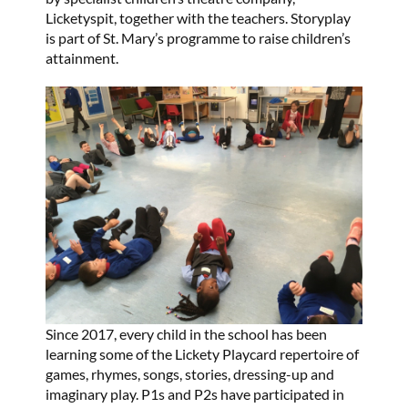
Licketyspit, together with the teachers. Storyplay
is part of St. Mary’s programme to raise children’s
attainment.
Since 2017, every child in the school has been
learning some of the Lickety Playcard repertoire of
games, rhymes, songs, stories, dressing-up and
imaginary play. P1s and P2s have participated in