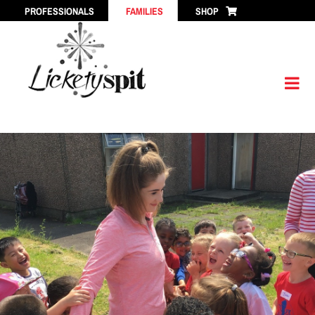
Skip
PROFESSIONALS
FAMILIES
SHOP
to
content