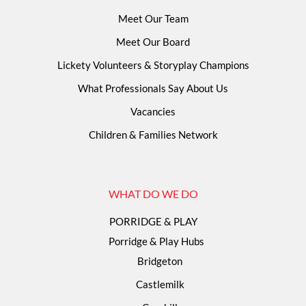
Meet Our Team
Meet Our Board
Lickety Volunteers & Storyplay Champions
What Professionals Say About Us
Vacancies
Children & Families Network
WHAT DO WE DO
PORRIDGE & PLAY
Porridge & Play Hubs
Bridgeton
Castlemilk