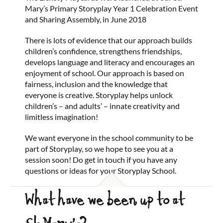
Mary’s Primary Storyplay Year 1 Celebration Event
and Sharing Assembly, in June 2018
There is lots of evidence that our approach builds
children’s confidence, strengthens friendships,
develops language and literacy and encourages an
enjoyment of school. Our approach is based on
fairness, inclusion and the knowledge that
everyone is creative. Storyplay helps unlock
children’s – and adults’ – innate creativity and
limitless imagination!
We want everyone in the school community to be
part of Storyplay, so we hope to see you at a
session soon! Do get in touch if you have any
questions or ideas for your Storyplay School.
What have we been up to at