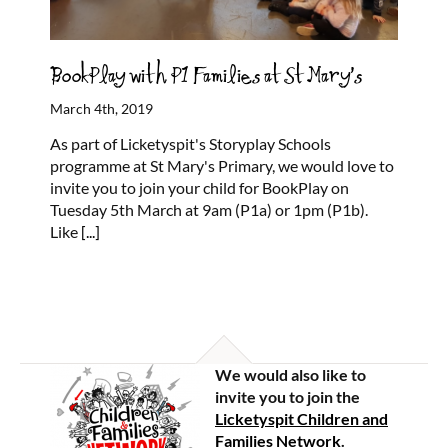
BookPlay with P1 Families at St Mary’s
March 4th, 2019
As part of Licketyspit's Storyplay Schools
programme at St Mary's Primary, we would love to
invite you to join your child for BookPlay on
Tuesday 5th March at 9am (P1a) or 1pm (P1b).
Like
[...]
We would also like to
invite you to join the
Licketyspit Children and
Families Network
.