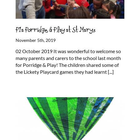
P1a Porridge & Play at St Marys
November 5th, 2019
02 October 2019 It was wonderful to welcome so
many parents and carers to the school last month
for Porridge & Play! The children shared some of
the Lickety Playcard games they had learnt
[...]