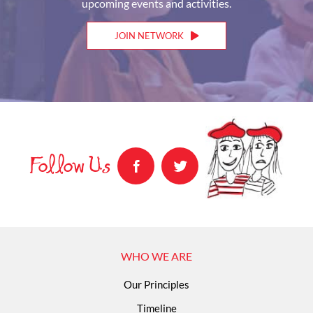
upcoming events and activities.
JOIN NETWORK
Follow Us
WHO WE ARE
Our Principles
Timeline