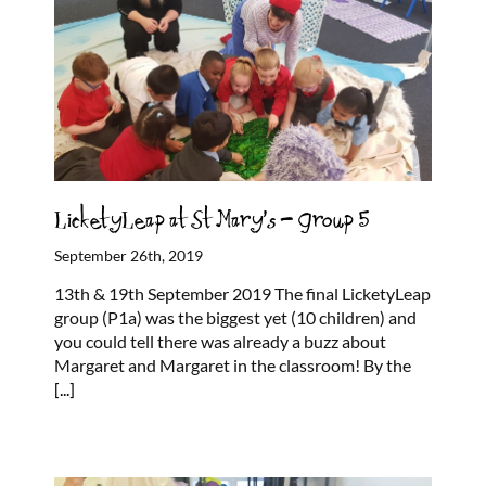
LicketyLeap at St Mary’s – Group 5
September 26th, 2019
13th & 19th September 2019 The final LicketyLeap
group (P1a) was the biggest yet (10 children) and
you could tell there was already a buzz about
Margaret and Margaret in the classroom! By the
[...]