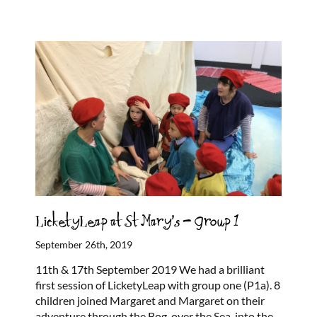
LicketyLeap at St Mary’s – Group 1
September 26th, 2019
11th & 17th September 2019 We had a brilliant
first session of LicketyLeap with group one (P1a). 8
children joined Margaret and Margaret on their
adventure through the Bog, over the Sea, into the