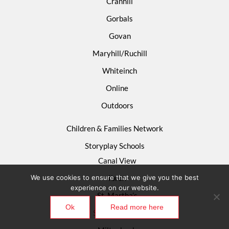
Cranhill
Gorbals
Govan
Maryhill/Ruchill
Whiteinch
Online
Outdoors
Children & Families Network
Storyplay Schools
Canal View
We use cookies to ensure that we give you the best
Ibrox
experience on our website.
St. Martha’s
Ok
Read more here
St. Mary’s R.C.