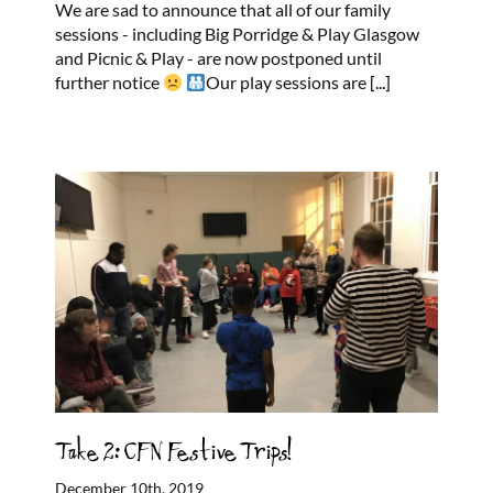
We are sad to announce that all of our family
sessions - including Big Porridge & Play Glasgow
and Picnic & Play - are now postponed until
further notice
Our play sessions are
[...]
Take 2: CFN Festive Trips!
December 10th, 2019