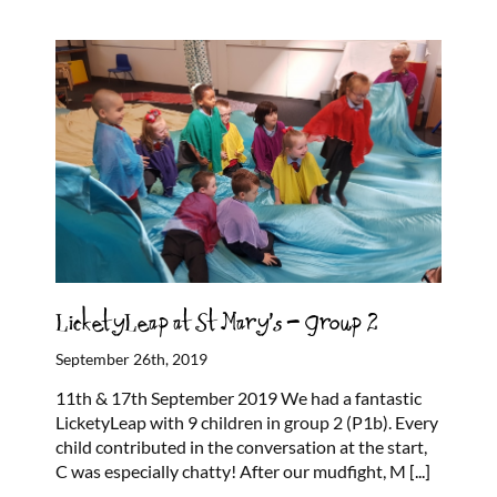
LicketyLeap at St Mary’s – Group 2
September 26th, 2019
11th & 17th September 2019 We had a fantastic
LicketyLeap with 9 children in group 2 (P1b). Every
child contributed in the conversation at the start,
C was especially chatty! After our mudfight, M
[...]