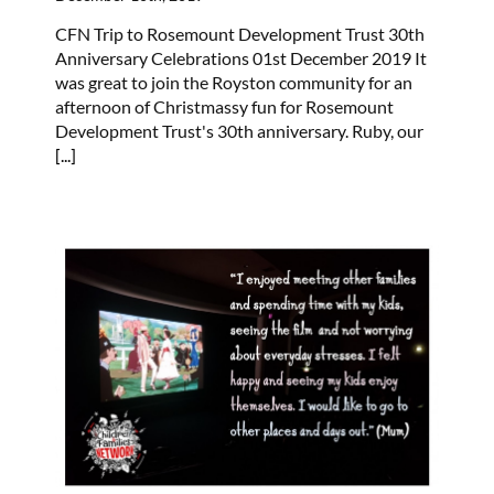
CFN Trip to Rosemount Development Trust 30th
Anniversary Celebrations 01st December 2019 It
was great to join the Royston community for an
afternoon of Christmassy fun for Rosemount
Development Trust's 30th anniversary. Ruby, our
[...]