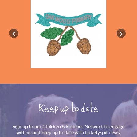
Keep up to date
Sign up to our Children & Families Network to engage
with us and keep up to date with Licketyspit news,