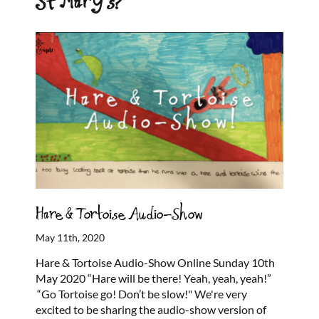
St Mary’s?
Hare & Tortoise Audio-Show
May 11th, 2020
Hare & Tortoise Audio-Show Online Sunday 10th
May 2020 “Hare will be there! Yeah, yeah, yeah!”
“Go Tortoise go! Don’t be slow!" We're very
excited to be sharing the audio-show version of