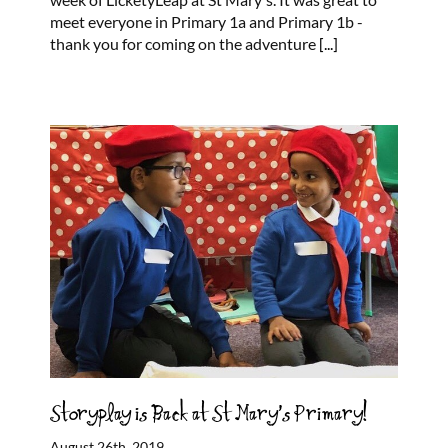
meet everyone in Primary 1a and Primary 1b -
thank you for coming on the adventure
[...]
Storyplay is Back at St Mary’s Primary!
August 26th, 2019