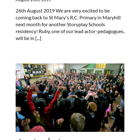
26th August 2019 We are very excited to be
coming back to St Mary's R.C. Primary in Maryhill
next month for another Storyplay Schools
residency! Ruby, one of our lead actor-pedagogues,
will be in
[...]