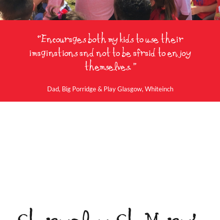
“Encourages both my kids to use their
imaginations and not to be afraid to enjoy
themselves. ”
Dad, Big Porridge & Play Glasgow, Whiteinch