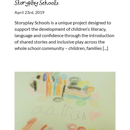
Storyplay Schools
April 23rd, 2019
Storyplay Schools is a unique project designed to
support the development of children’s literacy,
language and confidence through the introduction
of shared stories and inclusive play across the
whole school community – children, families
[...]