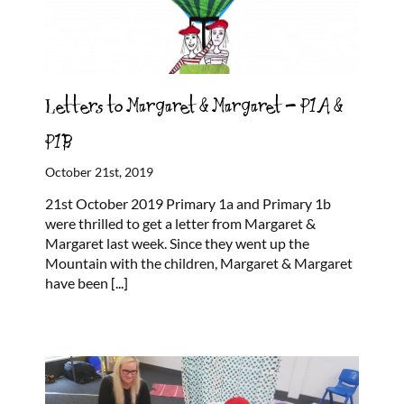
Letters to Margaret & Margaret – P1A &
P1B
October 21st, 2019
21st October 2019 Primary 1a and Primary 1b
were thrilled to get a letter from Margaret &
Margaret last week. Since they went up the
Mountain with the children, Margaret & Margaret
have been
[...]