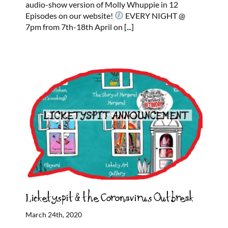
audio-show version of Molly Whuppie in 12
Episodes on our website!
EVERY NIGHT @
7pm from 7th-18th April on
[...]
Licketyspit & the Coronavirus Outbreak
March 24th, 2020