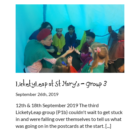
LicketyLeap at St Mary’s – Group 3
September 26th, 2019
12th & 18th September 2019 The third
LicketyLeap group (P1b) couldn't wait to get stuck
in and were falling over themselves to tell us what
was going on in the postcards at the start.
[...]