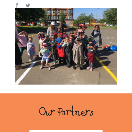
Our Partners