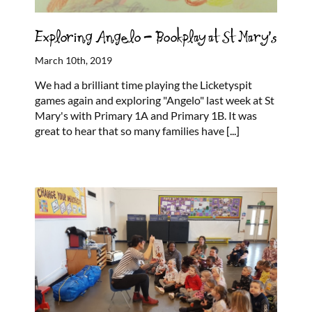
Exploring Angelo – Bookplay at St Mary’s
March 10th, 2019
We had a brilliant time playing the Licketyspit
games again and exploring "Angelo" last week at St
Mary's with Primary 1A and Primary 1B. It was
great to hear that so many families have
[...]