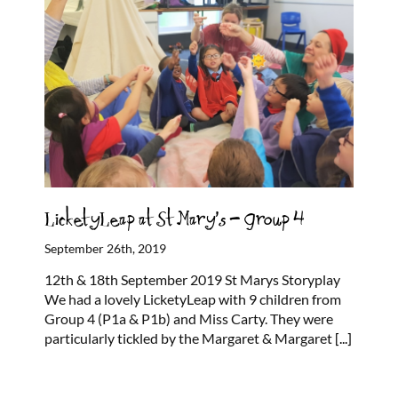
LicketyLeap at St Mary’s – Group 4
September 26th, 2019
12th & 18th September 2019 St Marys Storyplay
We had a lovely LicketyLeap with 9 children from
Group 4 (P1a & P1b) and Miss Carty. They were
particularly tickled by the Margaret & Margaret
[...]