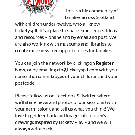
This is a big community of
families across Scotland
with children under-twelve, who all know
Licketyspit. It’s a place to share experiences, ideas
and resources – online and by email and post. We
are also working with museums and libraries to
create more new free opportunities for families.
You can join the network by clicking on
Register
Now,
or by emailing
cfn@licketyspit.com
with your
name, the names & ages of your children, and your
postcode.
Please follow us on Facebook & Twitter, where
we’ll share news and photos of our sessions (with
your permission), and tell us what you think! We
love to get feedback and images of children’s
drawings inspired by Lickety Play – and we will
always
write back!