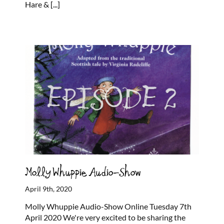
Hare &
[...]
Molly Whuppie Audio-Show
April 9th, 2020
Molly Whuppie Audio-Show Online Tuesday 7th
April 2020 We're very excited to be sharing the