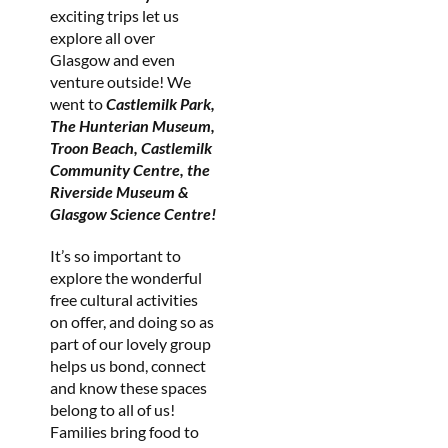
exciting trips let us
explore all over
Glasgow and even
venture outside! We
went to
Castlemilk Park,
The Hunterian Museum,
Troon Beach, Castlemilk
Community Centre, the
Riverside Museum &
Glasgow Science Centre!
It’s so important to
explore the wonderful
free cultural activities
on offer, and doing so as
part of our lovely group
helps us bond, connect
and know these spaces
belong to all of us!
Families bring food to