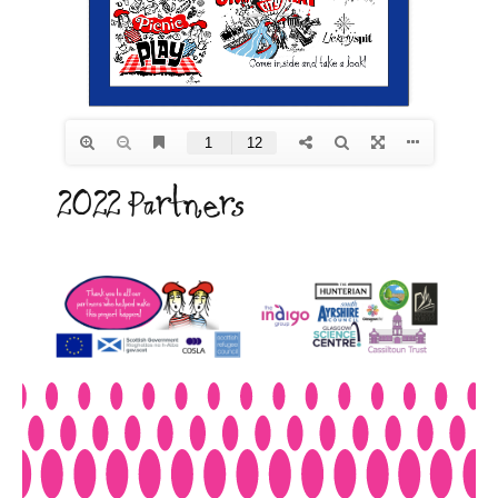
2022 Partners