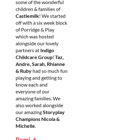
some of the wonderful
children & families of
Castlemilk
! We started
off with a six week block
of Porridge & Play
which was hosted
alongside our lovely
partners at
Indigo
Childcare Group
!
Taz,
Andre, Sarah, Rhianne
& Ruby
had so much fun
playing and getting to
know each and
everyone of our
amazing families. We
also worked alongside
our amazing
Storyplay
Champions Nicola &
Michelle
.
Pemi, 6