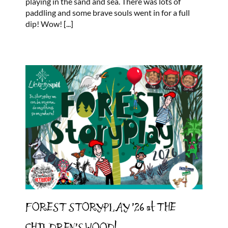
playing in the sand and sea. There was lots of
blowy
paddling and some brave souls went in for a full
day
dip! Wow!
[...]
at
the
sea!
FOREST STORYPLAY ’26 at THE
CHILDREN’S WOOD!