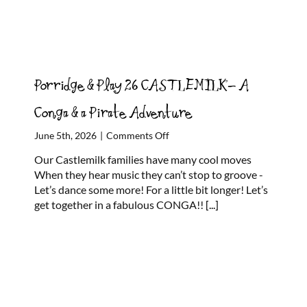
Porridge & Play 26 CASTLEMILK- A
Conga & a Pirate Adventure
on
June 5th, 2026
|
Comments Off
Porridge
Our Castlemilk families have many cool moves
&
When they hear music they can’t stop to groove -
Play
Let’s dance some more! For a little bit longer! Let’s
26
get together in a fabulous CONGA!!
[...]
CASTLEMILK-
A
Conga
&
a
Pirate
Adventure