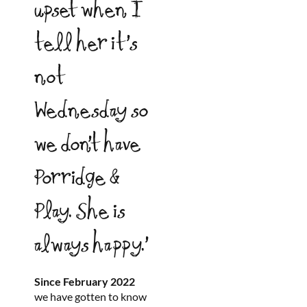
upset when I
tell her it’s
not
Wednesday so
we don’t have
Porridge &
Play. She is
always happy.’
Since February 2022
we have gotten to know