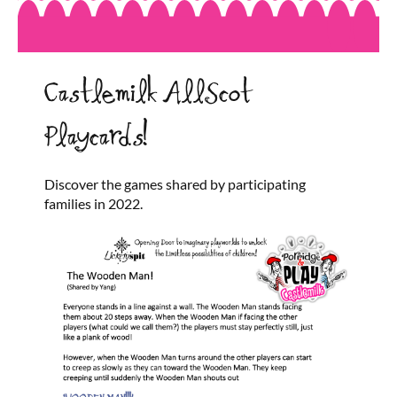
Castlemilk AllScot
Playcards!
Discover the games shared by participating
families in 2022.