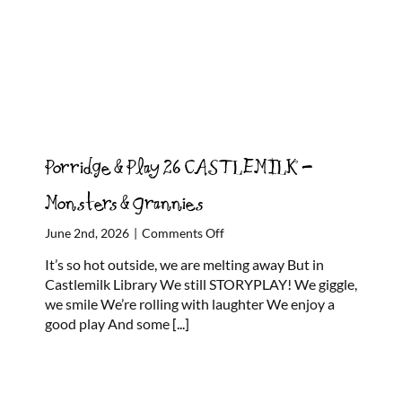
Porridge & Play 26 CASTLEMILK –
Monsters & Grannies
on
June 2nd, 2026
|
Comments Off
Porridge
It’s so hot outside, we are melting away But in
&
Castlemilk Library We still STORYPLAY! We giggle,
Play
we smile We’re rolling with laughter We enjoy a
26
good play And some
[...]
CASTLEMILK
–
Monsters
&