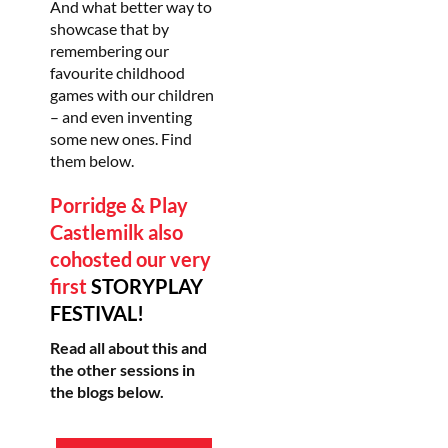
And what better way to
showcase that by
remembering our
favourite childhood
games with our children
– and even inventing
some new ones. Find
them below.
Porridge & Play
Castlemilk
also
cohosted our very
first
STORYPLAY
FESTIVAL!
Read all about this and
the other sessions in
the blogs below.