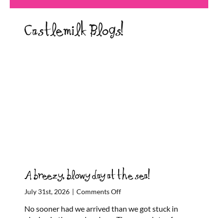
Castlemilk Blogs!
A breezy, blowy day at the sea!
on
July 31st, 2026
|
Comments Off
A
No sooner had we arrived than we got stuck in
breezy,