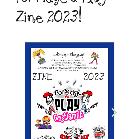
Zine 2023!