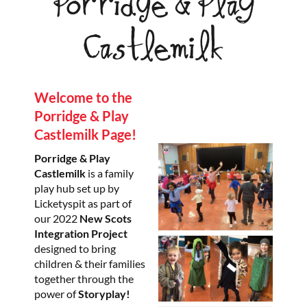
Porridge & Play
Castlemilk
Welcome to the
Porridge & Play
Castlemilk Page!
Porridge & Play
Castlemilk
is a family
play hub set up by
Licketyspit as part of
our 2022
New Scots
Integration Project
designed to bring
children & their families
together through the
power of
Storyplay!