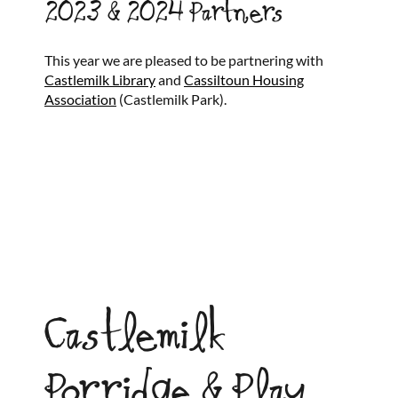
2023 & 2024 Partners
This year we are pleased to be partnering with
Castlemilk Library
and
Cassiltoun Housing
Association
(Castlemilk Park).
Castlemilk
Porridge & Play