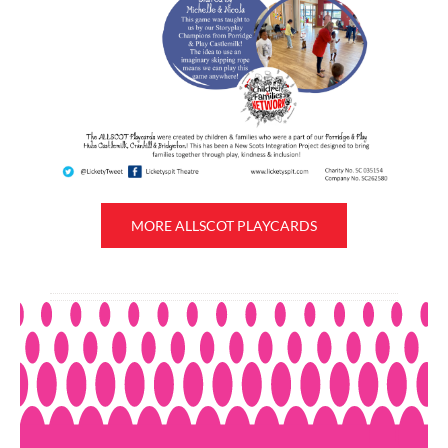
MORE ALLSCOT PLAYCARDS