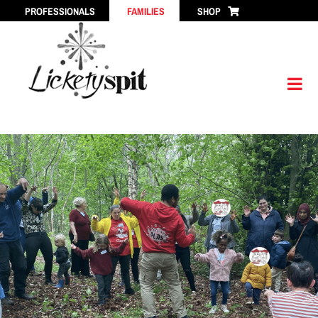
Skip
PROFESSIONALS
FAMILIES
SHOP
to
content