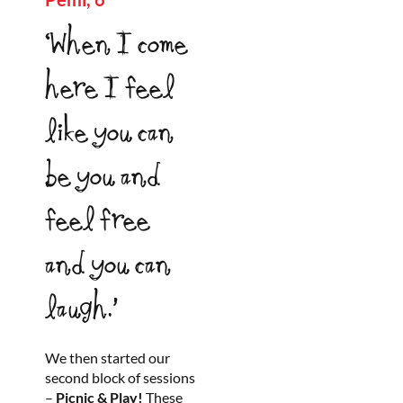
‘When I come
here I feel
like you can
be you and
feel free
and you can
laugh.’
We then started our
second block of sessions
–
Picnic & Play!
These