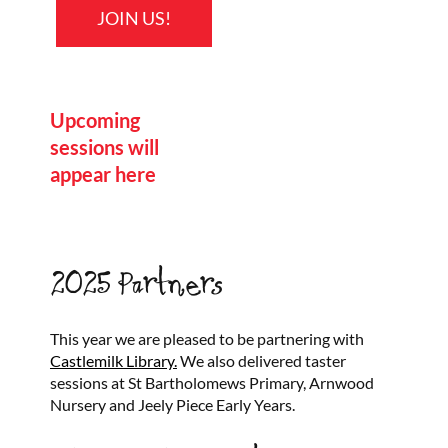
JOIN US!
Upcoming
sessions will
appear here
2025 Partners
This year we are pleased to be partnering with
Castlemilk Library.
We also delivered taster
sessions at St Bartholomews Primary, Arnwood
Nursery and Jeely Piece Early Years.