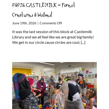
P&P26 CASTLEMILK – Forest
Creatures & Wolves!
on
June 19th, 2026
|
Comments Off
P&P26
It was the last session of this block at Castlemilk
CASTLEMILK
Library and we all feel like we are great big family!
–
We get in our circle cause circles are cool,
[...]
Forest
Creatures
&
Wolves!