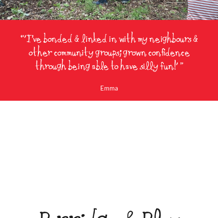
“'I’ve bonded & linked in with my neighbours &
other community groups; grown confidence
through being able to have silly fun!' ”
Emma