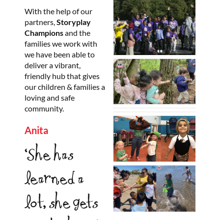
With the help of our
partners,
Storyplay
Champions
and the
families we work with
we have been able to
deliver a vibrant,
friendly hub that gives
our children & families a
loving and safe
community.
Anita
‘She has
learned a
lot, she gets