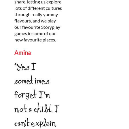
share, letting us explore
lots of different cultures
through really yummy
flavours, and we play
our favourite Storyplay
games in some of our
new favourite places.
Amina
‘Yes I
sometimes
forget I’m
not a child. I
can’t explain