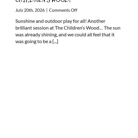
on
July 20th, 2026
|
Comments Off
FOREST
Sunshine and outdoor play for all! Another
STORYPLAY
brilliant session at The Children’s Wood… The sun
’26
was already shining, and we could all feel that it
at
was going to be a
[...]
THE
CHILDREN’S
WOOD!