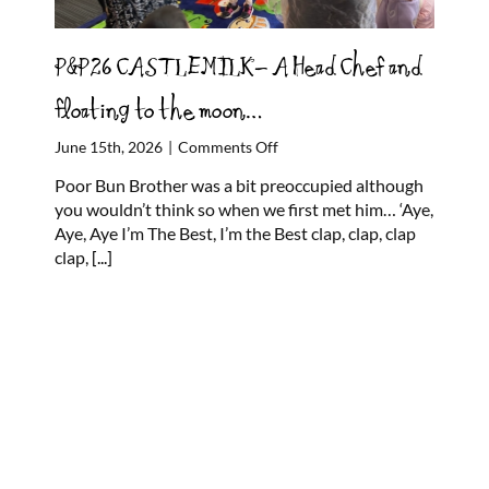
P&P26 CASTLEMILK- A Head Chef and
floating to the moon…
on
June 15th, 2026
|
Comments Off
P&P26
Poor Bun Brother was a bit preoccupied although
CASTLEMILK-
you wouldn’t think so when we first met him… ‘Aye,
A
Aye, Aye I’m The Best, I’m the Best clap, clap, clap
Head
clap,
[...]
Chef
and
floating
to
the
moon…