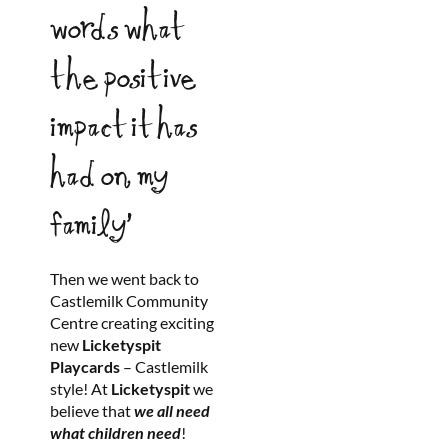
words what
the positive
impact it has
had on my
family’
Then we went back to
Castlemilk Community
Centre creating exciting
new
Licketyspit
Playcards
– Castlemilk
style! At
Licketyspit
we
believe that
we all need
what children need
!