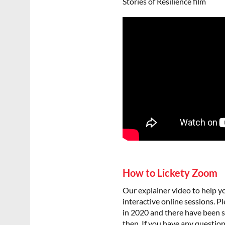
Stories of Resilience film
How to Lickety Zoom
Our explainer video to help y
interactive online sessions. 
in 2020 and there have been
then. If you have any question