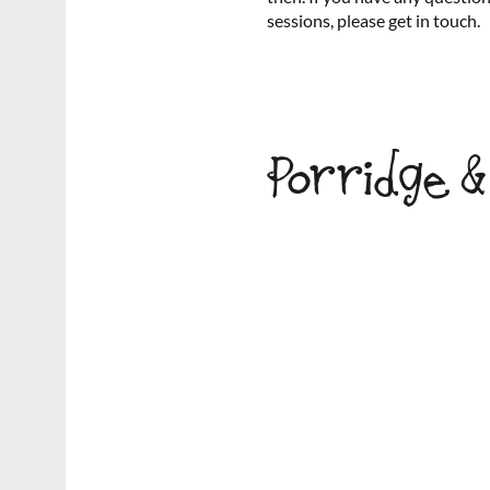
sessions, please get in touch.
Porridge 