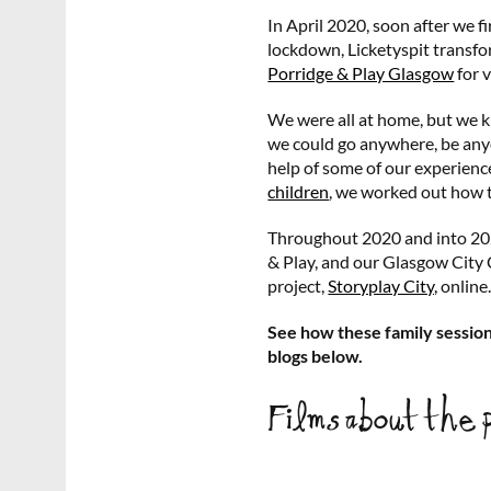
In April 2020, soon after we f
lockdown, Licketyspit transfo
Porridge & Play Glasgow
for v
We were all at home, but we k
we could go anywhere, be anyo
help of some of our experien
children
, we worked out how 
Throughout 2020 and into 202
& Play, and our Glasgow City
project,
Storyplay City,
online
See how these family session
blogs below.
Films about the 