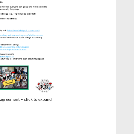
 agreement – click to expand