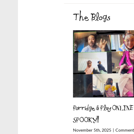
The Blogs
Porridge & Play ONLINE
SPOOKY!!
November 5th, 2025
|
Comments