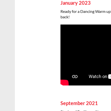
January 2023
Ready for a Dancing Warm up?
back!
September 2021