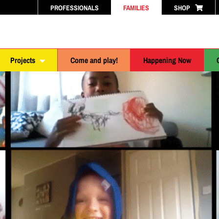
PROFESSIONALS
FAMILIES
SHOP
Projects
Come and play!
Happening Now