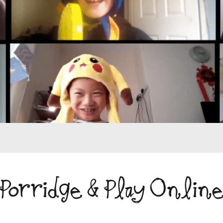
Porridge & Play Onlin