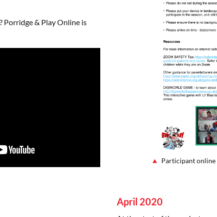
 Porridge & Play Online is
Participant online
April 2020