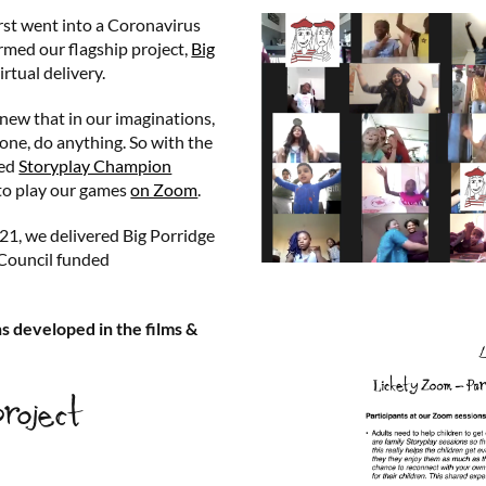
irst went into a Coronavirus
rmed our flagship project,
Big
irtual delivery.
new that in our imaginations,
ne, do anything. So with the
ced
Storyplay Champion
to play our games
on Zoom
.
1, we delivered Big Porridge
 Council funded
.
s developed in the films &
project