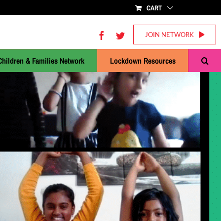
CART
Facebook
Twitter
JOIN NETWORK
Children & Families Network
Lockdown Resources