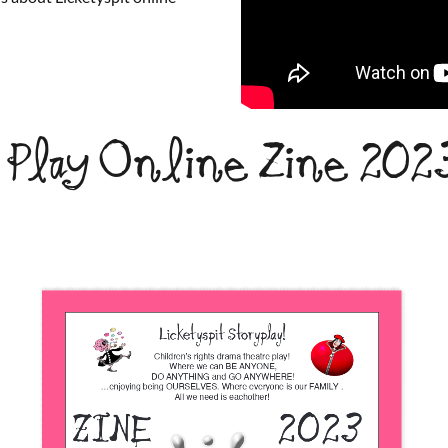
& Play Online Zine 202