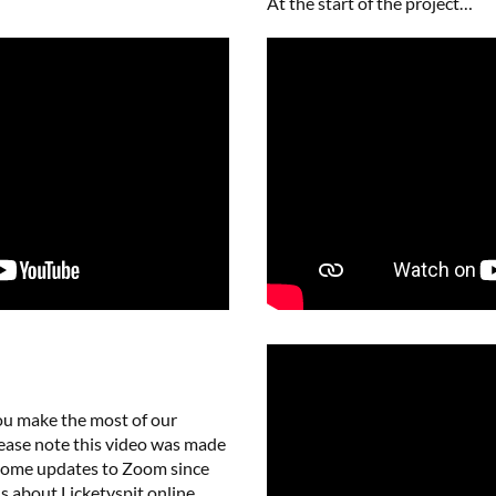
At the start of the project…
ou make the most of our
Please note this video was made
 some updates to Zoom since
s about Licketyspit online