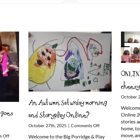
ONLINE
cheesy
October 
An Autumn Saturday morning
Welcome 
 goes
and Storyplay Online?
Online 2
stories 
on
October 27th, 2025
|
Comments Off
home, to
An
move, a
on
 Off
Welcome to the Big Porridge & Play
Autumn