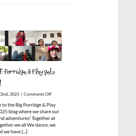
 Porridge & Play gets
!
on
22nd, 2025
|
Comments Off
ONLINE
to the Big Porridge & Play
Porridge
025 blog where we share our
&
and adventures! Together at
Play
gether we all We dance, we
gets
nd we have
[...]
cheesy!