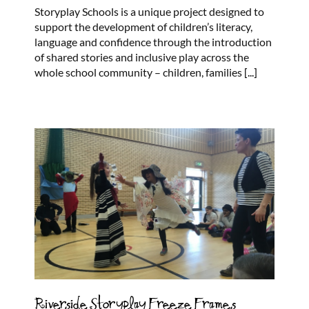
Storyplay
Storyplay Schools is a unique project designed to
Schools
support the development of children’s literacy,
language and confidence through the introduction
of shared stories and inclusive play across the
whole school community – children, families
[...]
Riverside Storyplay Freeze Frames