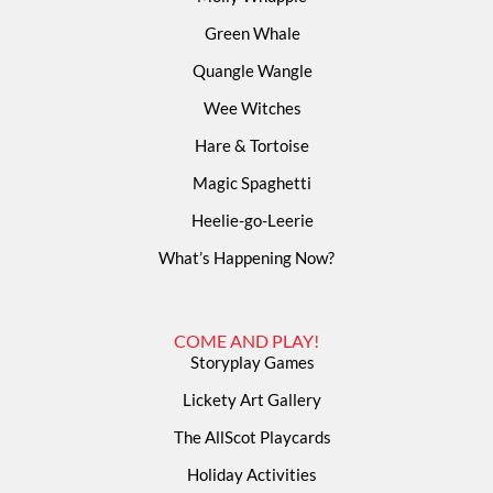
Green Whale
Quangle Wangle
Wee Witches
Hare & Tortoise
Magic Spaghetti
Heelie-go-Leerie
What’s Happening Now?
COME AND PLAY!
Storyplay Games
Lickety Art Gallery
The AllScot Playcards
Holiday Activities