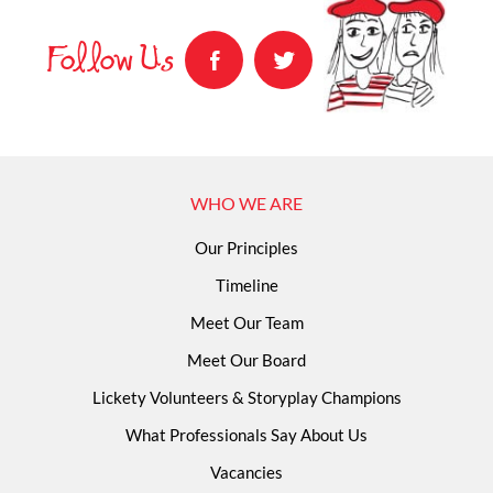
Follow Us
WHO WE ARE
Our Principles
Timeline
Meet Our Team
Meet Our Board
Lickety Volunteers & Storyplay Champions
What Professionals Say About Us
Vacancies