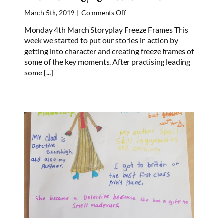
on
March 5th, 2019
|
Comments Off
Riverside
Monday 4th March Storyplay Freeze Frames This
Storyplay
week we started to put our stories in action by
Freeze
getting into character and creating freeze frames of
Frames
some of the key moments. After practising leading
some
[...]