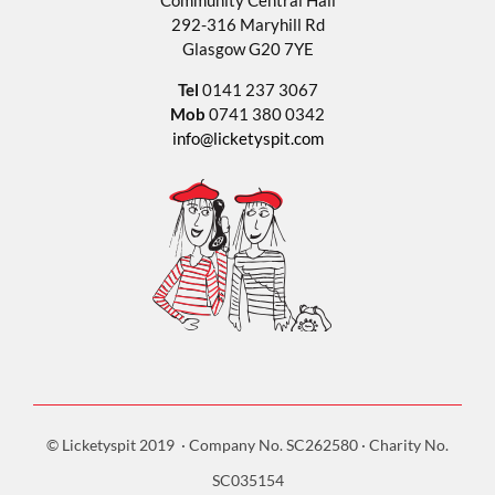
Community Central Hall
292-316 Maryhill Rd
Glasgow G20 7YE
Tel
0141 237 3067
Mob
0741 380 0342
info@licketyspit.com
© Licketyspit 2019 · Company No. SC262580 · Charity No.
SC035154