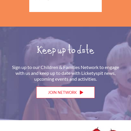
Keep up to date
Sign up to our Children & Families Network to engage
with us and keep up to date with Licketyspit news,
upcoming events and activities.
JOIN NETWORK