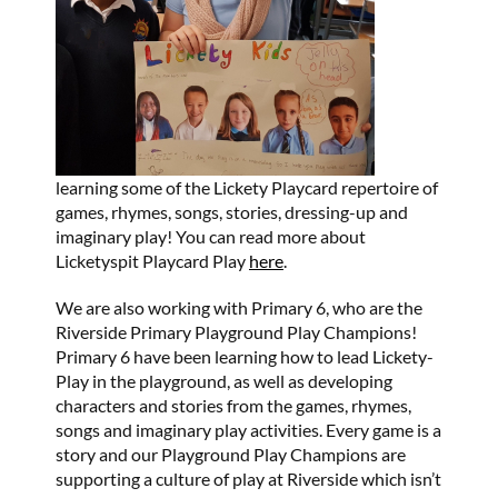
learning some of the Lickety Playcard repertoire of
games, rhymes, songs, stories, dressing-up and
imaginary play! You can read more about
Licketyspit Playcard Play
here
.
We are also working with Primary 6, who are the
Riverside Primary Playground Play Champions!
Primary 6 have been learning how to lead Lickety-
Play in the playground, as well as developing
characters and stories from the games, rhymes,
songs and imaginary play activities. Every game is a
story and our Playground Play Champions are
supporting a culture of play at Riverside which isn’t