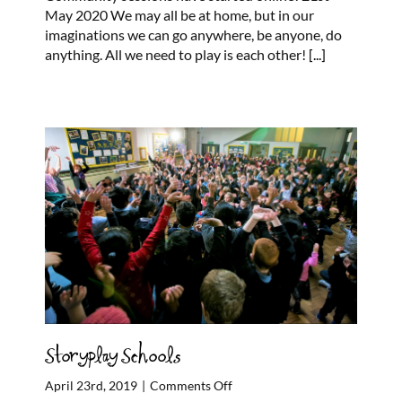
Milton,
May 2020 We may all be at home, but in our
Easterhouse
imaginations we can go anywhere, be anyone, do
Online
anything. All we need to play is each other!
[...]
Sessions
Storyplay Schools
on
April 23rd, 2019
|
Comments Off