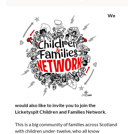
We
would also like to invite you to join the
Licketyspit Children and Families Network.
This is a big community of families across Scotland
with children under-twelve, who all know