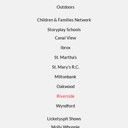
Outdoors
Children & Families Network
Storyplay Schools
Canal View
Ibrox
St. Martha’s
St. Mary’s R.C.
Miltonbank
Oakwood
Riverside
Wyndford
Licketyspit Shows
Molly Whuppie