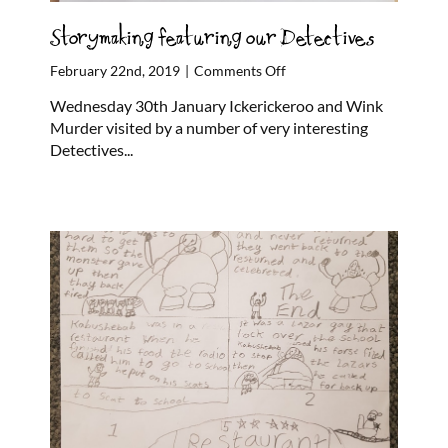
Storymaking featuring our Detectives
on
February 22nd, 2019
|
Comments Off
Storymaking
Wednesday 30th January Ickerickeroo and Wink
featuring
Murder visited by a number of very interesting
our
Detectives...
Detectives