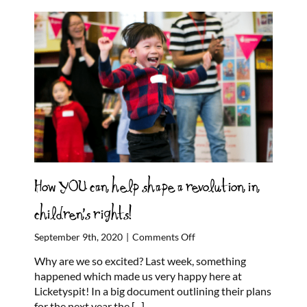
How YOU can help shape a revolution in
children’s rights!
on
September 9th, 2020
|
Comments Off
How
Why are we so excited? Last week, something
YOU
happened which made us very happy here at
can
Licketyspit! In a big document outlining their plans
help
for the next year the
[...]