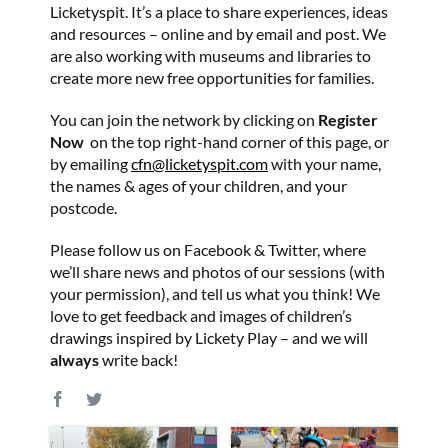
Licketyspit. It’s a place to share experiences, ideas
and resources – online and by email and post. We
are also working with museums and libraries to
create more new free opportunities for families.
You can join the network by clicking on
Register
Now
on the top right-hand corner of this page, or
by emailing
cfn@licketyspit.com
with your name,
the names & ages of your children, and your
postcode.
Please follow us on Facebook & Twitter, where
we’ll share news and photos of our sessions (with
your permission), and tell us what you think! We
love to get feedback and images of children’s
drawings inspired by Lickety Play – and we will
always
write back!