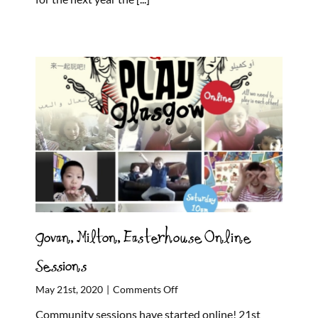
shape
a
revolution
in
children’s
rights!
Govan, Milton, Easterhouse Online
Sessions
on
May 21st, 2020
|
Comments Off
Govan,
Community sessions have started online! 21st