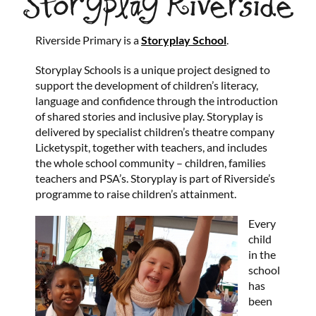
Storyplay Riverside
Riverside Primary is a
Storyplay School
.
Storyplay Schools is a unique project designed to
support the development of children’s literacy,
language and confidence through the introduction
of shared stories and inclusive play. Storyplay is
delivered by specialist children’s theatre company
Licketyspit, together with teachers, and includes
the whole school community – children, families
teachers and PSA’s. Storyplay is part of Riverside’s
programme to raise children’s attainment.
Every
child
in the
school
has
been