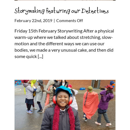
Storymaking featuring our Detectives
on
February 22nd, 2019
|
Comments Off
Storymaking
Friday 15th February Storywriting After a physical
featuring
warm-up where we talked about stretching, slow-
our
motion and the different ways we can use our
Detectives
bodies, we made a very unusual cake, and then did
some quick
[...]