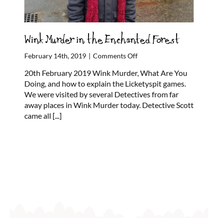
Wink Murder in the Enchanted Forest
on
February 14th, 2019
|
Comments Off
Wink
20th February 2019 Wink Murder, What Are You
Murder
Doing, and how to explain the Licketyspit games.
in
We were visited by several Detectives from far
the
away places in Wink Murder today. Detective Scott
Enchanted
came all
[...]
Forest