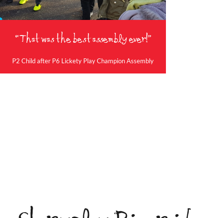
“That was the best assembly ever!”
P2 Child after P6 Lickety Play Champion Assembly