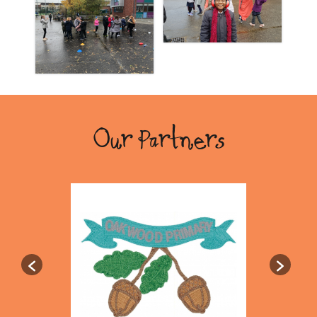
Our Partners