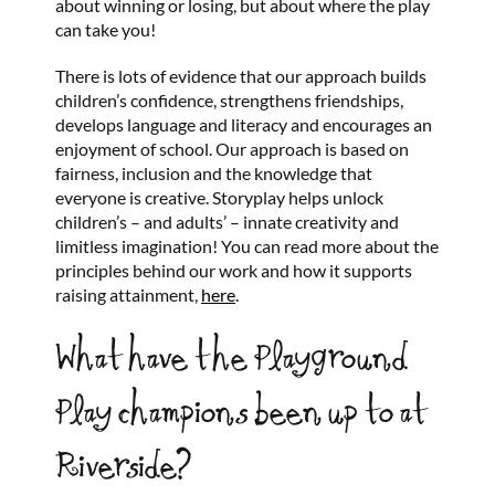
about winning or losing, but about where the play
can take you!
There is lots of evidence that our approach builds
children’s confidence, strengthens friendships,
develops language and literacy and encourages an
enjoyment of school. Our approach is based on
fairness, inclusion and the knowledge that
everyone is creative. Storyplay helps unlock
children’s – and adults’ – innate creativity and
limitless imagination! You can read more about the
principles behind our work and how it supports
raising attainment,
here
.
What have the Playground
Play champions been up to at
Riverside?