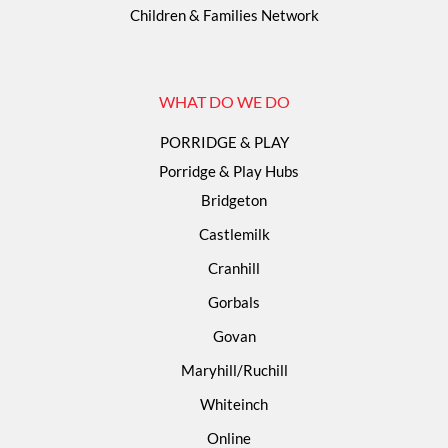
Children & Families Network
WHAT DO WE DO
PORRIDGE & PLAY
Porridge & Play Hubs
Bridgeton
Castlemilk
Cranhill
Gorbals
Govan
Maryhill/Ruchill
Whiteinch
Online