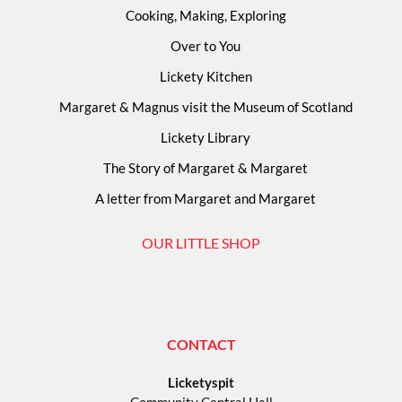
Cooking, Making, Exploring
Over to You
Lickety Kitchen
Margaret & Magnus visit the Museum of Scotland
Lickety Library
The Story of Margaret & Margaret
A letter from Margaret and Margaret
OUR LITTLE SHOP
CONTACT
Licketyspit