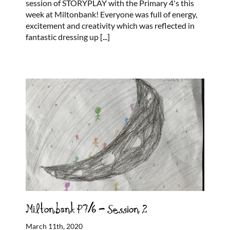
session of STORYPLAY with the Primary 4's this
week at Miltonbank! Everyone was full of energy,
excitement and creativity which was reflected in
fantastic dressing up
[...]
Miltonbank P7/6 – Session 2
March 11th, 2020