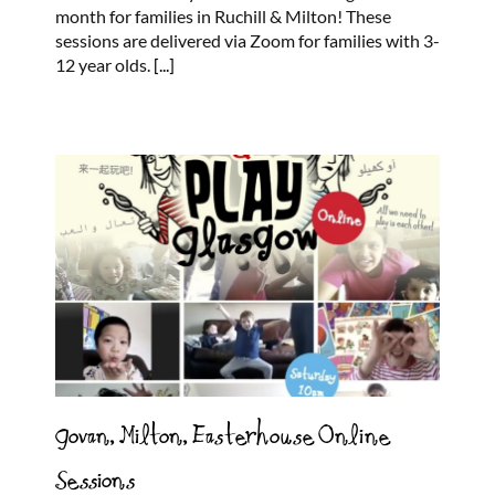
month for families in Ruchill & Milton! These
sessions are delivered via Zoom for families with 3-
12 year olds.
[...]
Govan, Milton, Easterhouse Online
Sessions