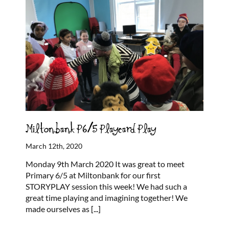
Miltonbank P6/5 Playcard Play
March 12th, 2020
Monday 9th March 2020 It was great to meet
Primary 6/5 at Miltonbank for our first
STORYPLAY session this week! We had such a
great time playing and imagining together! We
made ourselves as
[...]