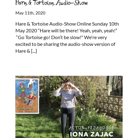
Hare & Tortoise Audio-Show
May 11th, 2020
Hare & Tortoise Audio-Show Online Sunday 10th
May 2020 “Hare will be there! Yeah, yeah, yeah!”
“Go Tortoise go! Don’t be slow!" We're very
excited to be sharing the audio-show version of
Hare &
[...]