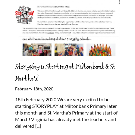
Storyplay is Starting at Miltonbank & St
Martha’s!
February 18th, 2020
18th February 2020 We are very excited to be
starting STORYPLAY at Miltonbank Primary later
this month and St Martha's Primary at the start of
March! Virginia has already met the teachers and
delivered
[...]