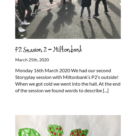
P2 Session 2 – Miltonbank
March 25th, 2020
Monday 16th March 2020 We had our second
Storyplay session with Miltonbank’s P2’s outside!
When we got cold we went into the hall. At the end
of the session we found words to describe
[...]