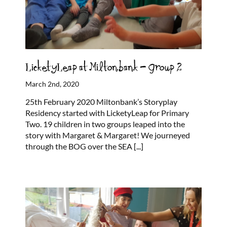
LicketyLeap at Miltonbank – Group 2
March 2nd, 2020
25th February 2020 Miltonbank’s Storyplay
Residency started with LicketyLeap for Primary
Two. 19 children in two groups leaped into the
story with Margaret & Margaret! We journeyed
through the BOG over the SEA
[...]