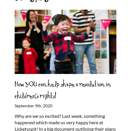
How YOU can help shape a revolution in
children’s rights!
September 9th, 2020
Why are we so excited? Last week, something
happened which made us very happy here at
Licketyspit! In a big document outlining their plans