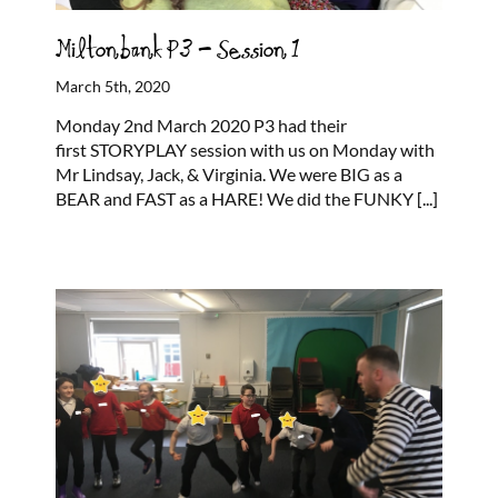
Miltonbank P3 – Session 1
March 5th, 2020
Monday 2nd March 2020 P3 had their
first STORYPLAY session with us on Monday with
Mr Lindsay, Jack, & Virginia. We were BIG as a
BEAR and FAST as a HARE! We did the FUNKY
[...]