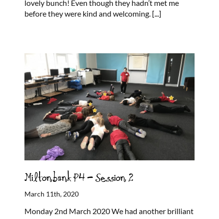
lovely bunch! Even though they hadn’t met me
before they were kind and welcoming.
[...]
Miltonbank P4 – Session 2
March 11th, 2020
Monday 2nd March 2020 We had another brilliant