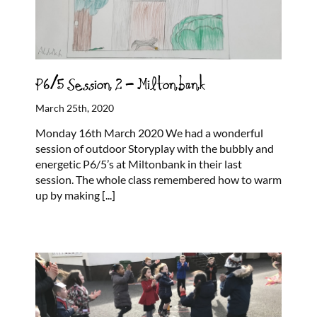
P6/5 Session 2 – Miltonbank
March 25th, 2020
Monday 16th March 2020 We had a wonderful
session of outdoor Storyplay with the bubbly and
energetic P6/5’s at Miltonbank in their last
session. The whole class remembered how to warm
up by making
[...]