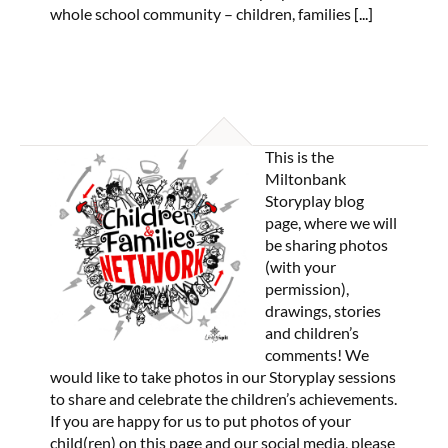
whole school community – children, families
[...]
This is the
Miltonbank
Storyplay blog
page, where we will
be sharing photos
(with your
permission),
drawings, stories
and children’s
comments! We
would like to take photos in our Storyplay sessions
to share and celebrate the children’s achievements.
If you are happy for us to put photos of your
child(ren) on this page and our social media, please