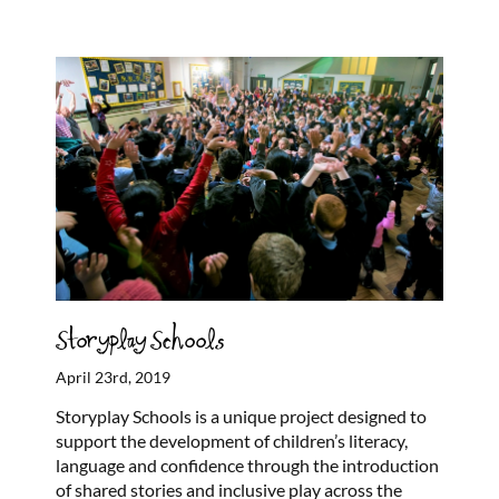
Storyplay Schools
April 23rd, 2019
Storyplay Schools is a unique project designed to
support the development of children’s literacy,
language and confidence through the introduction
of shared stories and inclusive play across the