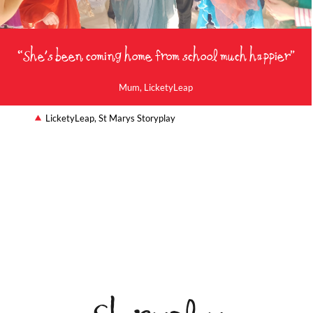
“She's been coming home from school much happier”
Mum, LicketyLeap
LicketyLeap, St Marys Storyplay