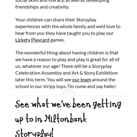
friendships and creativity.
Your children can share their Storyplay
experiences with the whole family and we’d love to
hear from you they have taught you to play our
Lickety Playcard
games.
The wonderful thing about having children is that
we have a reason to play and play is great for all of
us, whatever our age! There will be a Storyplay
Celebration Assembly and Art & Story Exhibition
later this term. You will see
our team
around the
school in our stripy tops. Do come and say hello!
See what we’ve been getting
up to in Miltonbank
Storyplay!