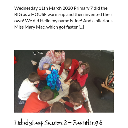
Wednesday 11th March 2020 Primary 7 did the
BIG as a HOUSE warm-up and then invented their
own! We did Hello my name is Joe! And a hilarious
Miss Mary Mac, which got faster
[...]
LicketyLeap Session 2 – Revisiting &