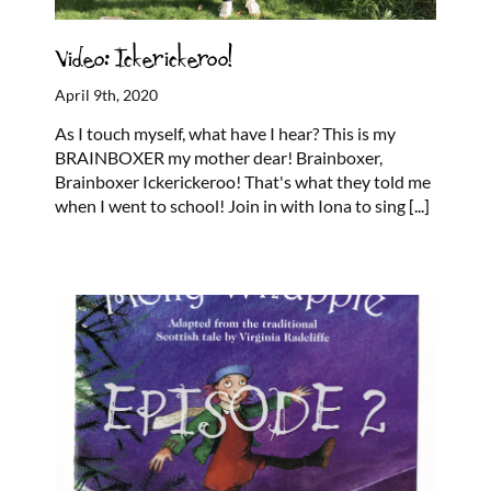
Video: Ickerickeroo!
April 9th, 2020
As I touch myself, what have I hear? This is my
BRAINBOXER my mother dear! Brainboxer,
Brainboxer Ickerickeroo! That's what they told me
when I went to school! Join in with Iona to sing
[...]