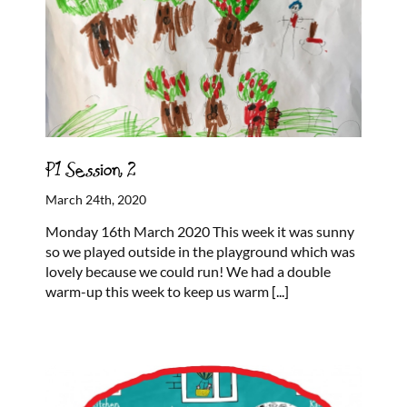
P1 Session 2
March 24th, 2020
Monday 16th March 2020 This week it was sunny
so we played outside in the playground which was
lovely because we could run! We had a double
warm-up this week to keep us warm
[...]