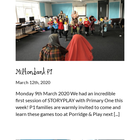
Miltonbank P1
March 12th, 2020
Monday 9th March 2020 We had an incredible
first session of STORYPLAY with Primary One this
week! P1 families are warmly invited to come and
learn these games too at Porridge & Play next
[...]