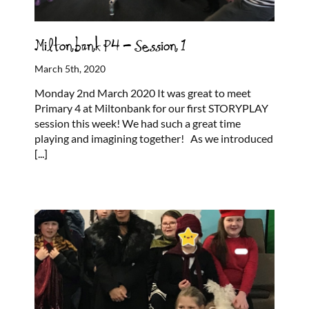
Miltonbank P4 – Session 1
March 5th, 2020
Monday 2nd March 2020 It was great to meet
Primary 4 at Miltonbank for our first STORYPLAY
session this week! We had such a great time
playing and imagining together! As we introduced
[...]