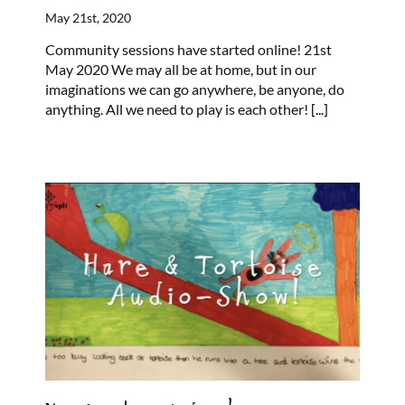
May 21st, 2020
Community sessions have started online! 21st
May 2020 We may all be at home, but in our
imaginations we can go anywhere, be anyone, do
anything. All we need to play is each other!
[...]