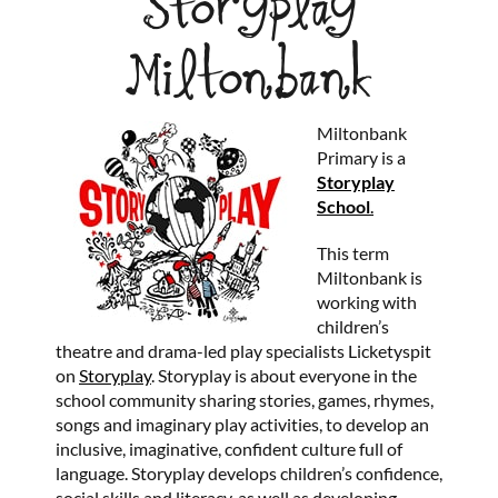
Storyplay
Miltonbank
Miltonbank
Primary is a
Storyplay
School
.
This term
Miltonbank is
working with
children’s
theatre and drama-led play specialists Licketyspit
on
Storyplay
. Storyplay is about everyone in the
school community sharing stories, games, rhymes,
songs and imaginary play activities, to develop an
inclusive, imaginative, confident culture full of
language. Storyplay develops children’s confidence,
social skills and literacy, as well as developing