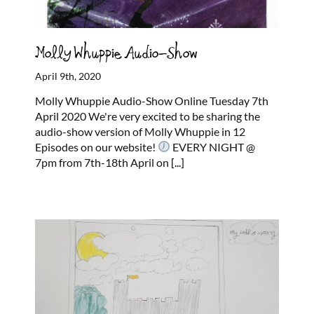
Molly Whuppie Audio-Show
April 9th, 2020
Molly Whuppie Audio-Show Online Tuesday 7th
April 2020 We're very excited to be sharing the
audio-show version of Molly Whuppie in 12
Episodes on our website!
EVERY NIGHT @
7pm from 7th-18th April on
[...]