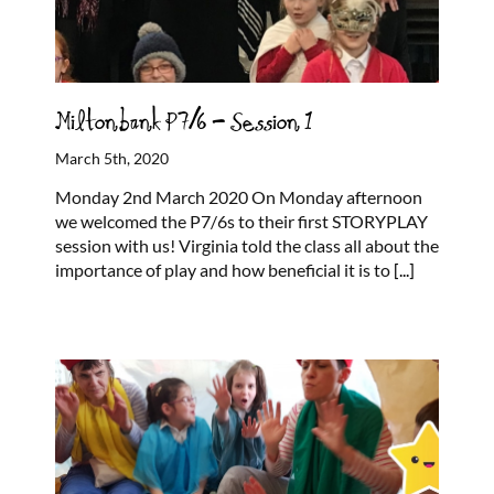
Miltonbank P7/6 – Session 1
March 5th, 2020
Monday 2nd March 2020 On Monday afternoon
we welcomed the P7/6s to their first STORYPLAY
session with us! Virginia told the class all about the
importance of play and how beneficial it is to
[...]