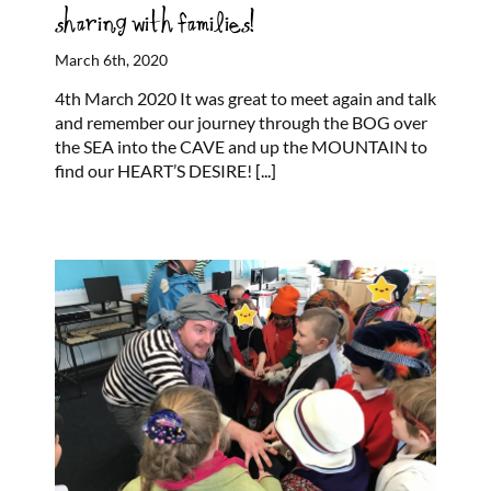
sharing with families!
March 6th, 2020
4th March 2020 It was great to meet again and talk
and remember our journey through the BOG over
the SEA into the CAVE and up the MOUNTAIN to
find our HEART’S DESIRE!
[...]