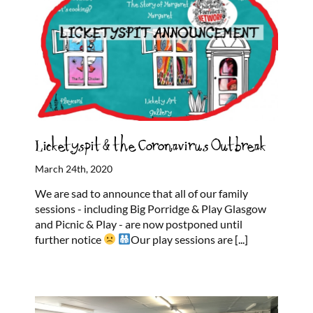
Licketyspit & the Coronavirus Outbreak
March 24th, 2020
We are sad to announce that all of our family
sessions - including Big Porridge & Play Glasgow
and Picnic & Play - are now postponed until
further notice
Our play sessions are
[...]