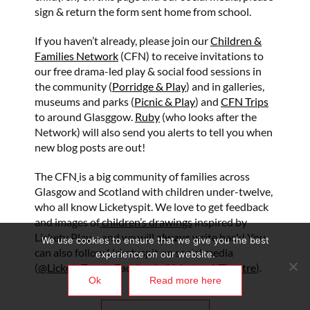
sign & return the form sent home from school.
If you haven’t already, please join our
Children &
Families Network
(CFN) to receive invitations to
our free drama-led play & social food sessions in
the community (
Porridge & Play
) and in galleries,
museums and parks (
Picnic & Play
) and
CFN Trips
to around Glasggow.
Ruby
(who looks after the
Network) will also send you alerts to tell you when
new blog posts are out!
The CFN
is a big community of families across
Glasgow and Scotland with children under-twelve,
who all know Licketyspit. We love to get feedback
and images of
children’s drawings
inspired by
Lickety Play – and we will
always
write back! You
We use cookies to ensure that we give you the best
can also follow Licketyspit on social media
experience on our website.
(
@LicketyTweet
, Facebook
/LicketyspitTheatre
).
Ok
Read more here