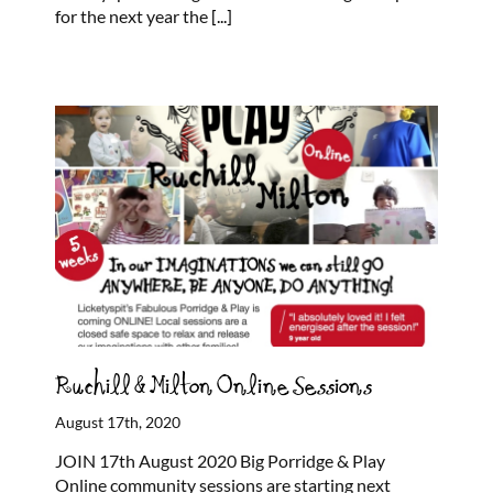
for the next year the
[...]
Ruchill & Milton Online Sessions
August 17th, 2020
JOIN 17th August 2020 Big Porridge & Play
Online community sessions are starting next