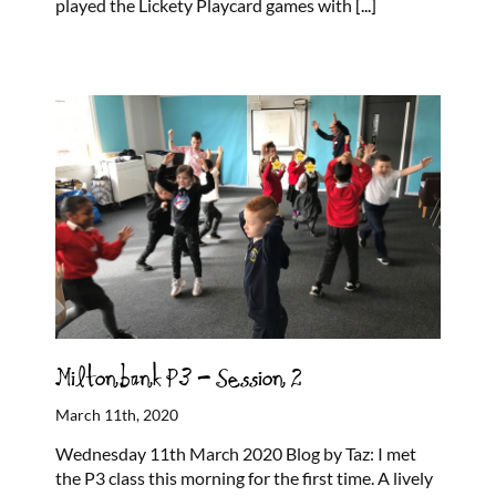
played the Lickety Playcard games with
[...]
Miltonbank P3 – Session 2
March 11th, 2020
Wednesday 11th March 2020 Blog by Taz: I met
the P3 class this morning for the first time. A lively