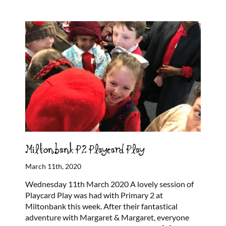
Miltonbank P2 Playcard Play
March 11th, 2020
Wednesday 11th March 2020 A lovely session of
Playcard Play was had with Primary 2 at
Miltonbank this week. After their fantastical
adventure with Margaret & Margaret, everyone