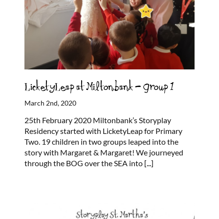
LicketyLeap at Miltonbank – Group 1
March 2nd, 2020
25th February 2020 Miltonbank’s Storyplay
Residency started with LicketyLeap for Primary
Two. 19 children in two groups leaped into the
story with Margaret & Margaret! We journeyed
through the BOG over the SEA into
[...]