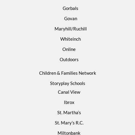
Gorbals
Govan
Maryhill/Ruchill
Whiteinch
Online
Outdoors
Children & Families Network
Storyplay Schools
Canal View
Ibrox
St. Martha’s
St. Mary’s R.C.
Miltonbank