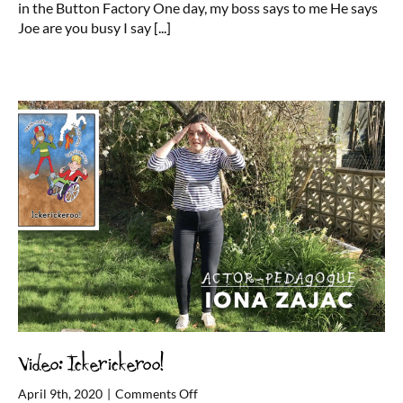
in the Button Factory One day, my boss says to me He says
My
Joe are you busy I say
[...]
Name
is
Joe
Video: Ickerickeroo!
on
April 9th, 2020
|
Comments Off