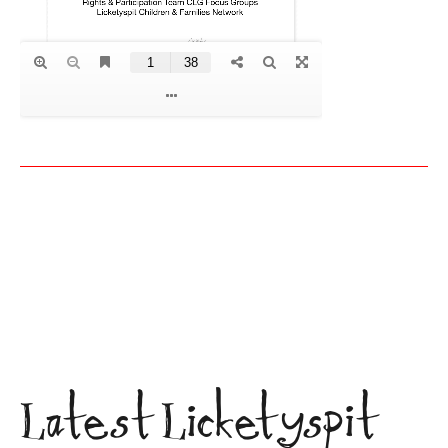
Latest Licketyspit