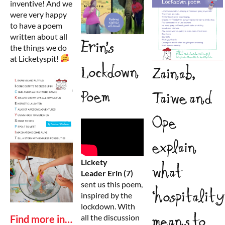
inventive! And we
were very happy
to have a poem
written about all
Erin’s
the things we do
at Licketyspit!
Lockdown
Zainab,
Poem
Taiwe and
Ope
explain
Lickety
what
Leader
Erin
(7)
sent us this poem,
‘hospitality
inspired by the
lockdown. With
means to
all the discussion
Find more in…