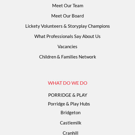
Meet Our Team
Meet Our Board
Lickety Volunteers & Storyplay Champions
What Professionals Say About Us
Vacancies
Children & Families Network
WHAT DO WE DO
PORRIDGE & PLAY
Porridge & Play Hubs
Bridgeton
Castlemilk
Cranhill