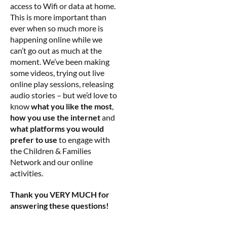
access to Wifi or data at home.
This is more important than
ever when so much more is
happening online while we
can’t go out as much at the
moment. We’ve been making
some videos, trying out live
online play sessions, releasing
audio stories – but we’d love to
know
what you like the most
,
how you use the internet
and
what platforms you would
prefer to use
to engage with
the Children & Families
Network and our online
activities.
Thank you VERY MUCH for
answering these questions!