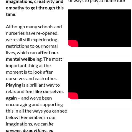
of ways to play at home too!
imaginations, creativity and
empathy to get through this
time.
Although many schools and
nurseries have re-opened,
we’re all still experiencing
restrictions to our normal
lives, which can
affect our
mental wellbeing
. The most
important thing at the
moment is to look after
ourselves and each other.
Playing
is a brilliant way to
relax and
feel like ourselves
again
– and we’ve been
encouraging and supporting
this in all the ways you can see
below! Remember, in our
imaginations, we can
be
anyone, do anything, go