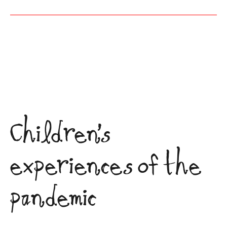
Children’s
experiences of the
pandemic