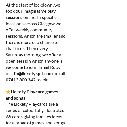
At the start of lockdown, we
took our
imaginative play
sessions
online. In specific
locations across Glasgow we
offer weekly community
sessions, which are smaller and
there is more of a chance to
chat to us. Then every
Saturday morning, we offer an
open session which anyone is
welcome to join! Email Ruby
on
cfn@licketyspit.com
or call
07413 800 342
to join.
Lickety Playcard games
and songs
The Lickety Playcards are a
series of colourfully illustrated
A5 cards giving families ideas
for a range of games and songs