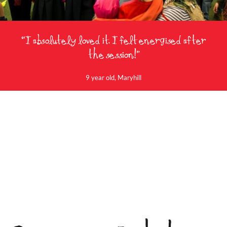
“I absolutely loved it. I felt energised after
the session!”
9 year old, Maryhill