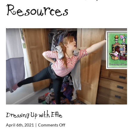
Resources
Dressing Up with Effie
on
April 6th, 2021
|
Comments Off
Dressing