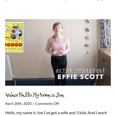
Video: Hello My Name is Joe
on
April 20th, 2020
|
Comments Off
Video:
Hello, my name is Joe I've got a wife and 3 kids And I work
Hello