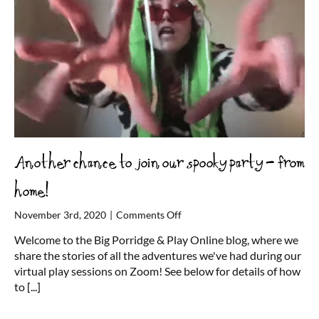
Another chance to join our spooky party – from
home!
on
November 3rd, 2020
|
Comments Off
Another
Welcome to the Big Porridge & Play Online blog, where we
chance
share the stories of all the adventures we've had during our
to
virtual play sessions on Zoom! See below for details of how
join
to
[...]
our
spooky