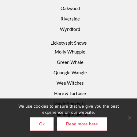
Oakwood
Riverside
Wyndford
Licketyspit Shows
Molly Whuppie
Green Whale
Quangle Wangle
Wee Witches
Hare & Tortoise
Magic Spaghetti
We use cookies to ensure that we give you the best
experience on our website.
Heelie-go-Leerie
Ok
Read more here
What’s Happening Now?