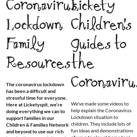
Coronavirus
Lickety
Lockdown
Children’s
Family
Guides to
Resources
the
Coronaviru
The coronavirus lockdown
has been a difficult and
stressful time for everyone.
We’ve made some videos to
Here at Licketyspit, we’re
help explain the Coronavirus
doing everything we can to
Lockdown situation to
support families in our
children. They include lots of
Children & Families Network
fun ideas and demonstrations
and beyond to use our rich