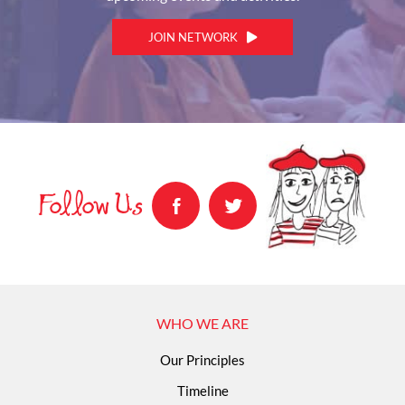
JOIN NETWORK
Follow Us
WHO WE ARE
Our Principles
Timeline