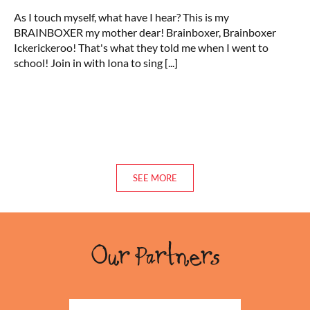
Video:
As I touch myself, what have I hear? This is my
Ickerickeroo!
BRAINBOXER my mother dear! Brainboxer, Brainboxer
Ickerickeroo! That's what they told me when I went to
school! Join in with Iona to sing
[...]
SEE MORE
Our Partners