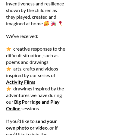
inventiveness and resilience
shown by the children as
they played, created and
imagined at home
We’ve received:
creative responses to the
difficult situation, such as
poems and drawings
arts, crafts and videos
inspired by our series of
Activity Films
drawings inspired by the
adventures we have during
our
Big Porridge and Play
Online
sessions
If you’d like to
send your
own photo or video
, or if
you’d like to join the