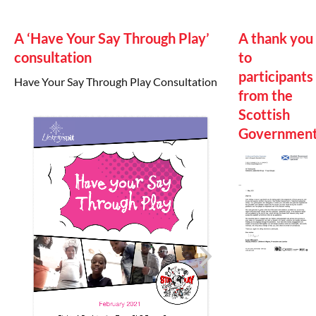
A ‘Have Your Say Through Play’
A thank you
consultation
to
participants
Have Your Say Through Play Consultation
from the
Scottish
Governmen