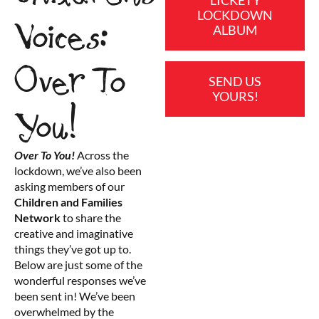
LOCKDOWN
Voices:
ALBUM
Over To
SEND US
YOURS!
You!
Over To You!
Across the
lockdown, we’ve also been
asking members of our
Children and Families
Network
to share the
creative and imaginative
things they’ve got up to.
Below are just some of the
wonderful responses we’ve
been sent in! We’ve been
overwhelmed by the