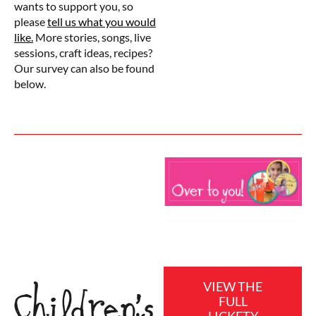
wants to support you, so
please
tell us what you would
like.
More stories, songs, live
sessions, craft ideas, recipes?
Our survey can also be found
below.
VIEW THE
Children’s
FULL
LICKETY