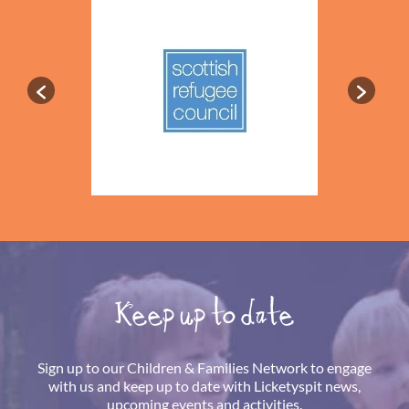
Keep up to date
Sign up to our Children & Families Network to engage
with us and keep up to date with Licketyspit news,
upcoming events and activities.