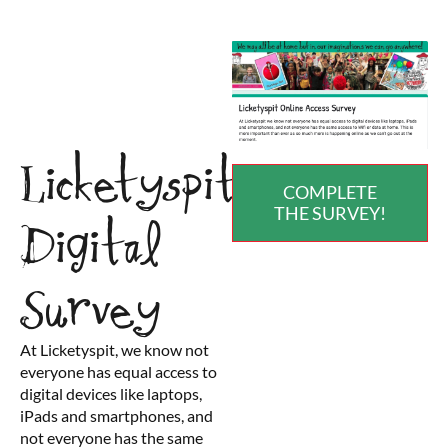
Licketyspit
COMPLETE
THE SURVEY!
Digital
Survey
At Licketyspit, we know not
everyone has equal access to
digital devices like laptops,
iPads and smartphones, and
not everyone has the same