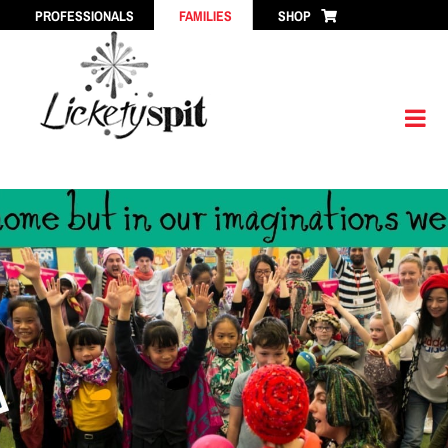
Skip
PROFESSIONALS
FAMILIES
SHOP
to
content