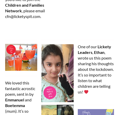
Children and Families
Network
, please email
cfn@licketyspit.com.
One of our
Lickety
Leaders
,
Ethan
,
wrote us this poem
sharing his thoughts
about the lockdown.
It’s so important to
listen to what
We loved this
children are telling
fantastic acrostic
us!
poem, sent in by
Emmanuel
and
Boetemma
(mum). It’s so