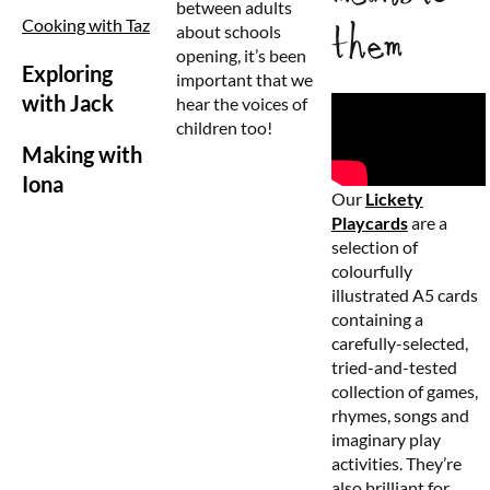
between adults
Cooking with Taz
them
about schools
opening, it’s been
Exploring
important that we
with Jack
hear the voices of
children too!
Making with
Iona
Our
Lickety
Playcards
are a
selection of
colourfully
illustrated A5 cards
containing a
carefully-selected,
tried-and-tested
collection of games,
rhymes, songs and
imaginary play
activities. They’re
also brilliant for