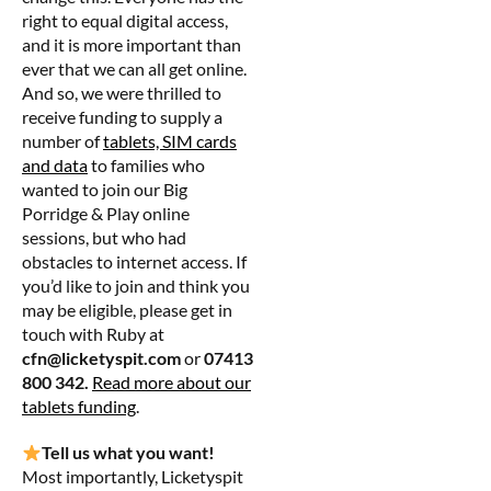
right to equal digital access,
and it is more important than
ever that we can all get online.
And so, we were thrilled to
receive funding to supply a
number of
tablets, SIM cards
and data
to families who
wanted to join our Big
Porridge & Play online
sessions, but who had
obstacles to internet access. If
you’d like to join and think you
may be eligible, please get in
touch with Ruby at
cfn@licketyspit.com
or
07413
800 342.
Read more about our
tablets funding
.
Tell us what you want!
Most importantly, Licketyspit