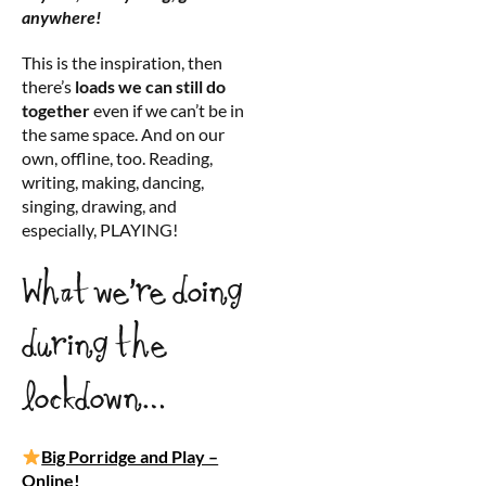
anywhere!
This is the inspiration, then
there’s
loads we can still do
together
even if we can’t be in
the same space. And on our
own, offline, too. Reading,
writing, making, dancing,
singing, drawing, and
especially, PLAYING!
What we’re doing
during the
lockdown…
Big Porridge and Play –
Online!