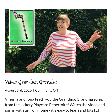
party
–
from
home!
Video: Grandma, Grandma
on
August 3rd, 2020
|
Comments Off
Video:
Virginia and Iona teach you the Grandma, Grandma song,
Grandma,
from the Lickety Playcard Repertoire! Watch the video and
Grandma
join in with us from home - it's easy to learn and lots
[...]