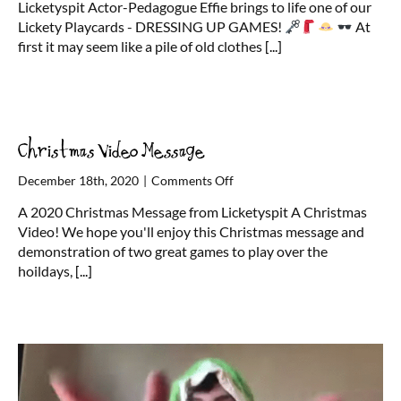
Licketyspit Actor-Pedagogue Effie brings to life one of our
Up
Lickety Playcards - DRESSING UP GAMES!
At
with
first it may seem like a pile of old clothes
[...]
Effie
Christmas Video Message
on
December 18th, 2020
|
Comments Off
Christmas
A 2020 Christmas Message from Licketyspit A Christmas
Video
Video! We hope you'll enjoy this Christmas message and
Message
demonstration of two great games to play over the
hoildays,
[...]