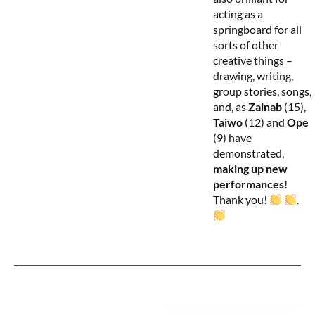
acting as a
springboard for all
sorts of other
creative things –
drawing, writing,
group stories, songs,
and, as
Zainab
(15),
Taiwo
(12) and
Ope
(9) have
demonstrated,
making up new
performances
!
Thank you!
.