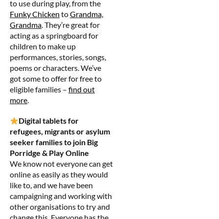
to use during play, from the
Funky Chicken
to
Grandma,
Grandma
. They’re great for
acting as a springboard for
children to make up
performances, stories, songs,
poems or characters. We’ve
got some to offer for free to
eligible families –
find out
more
.
Digital tablets for
refugees, migrants or asylum
seeker families to join Big
Porridge & Play Online
We know not everyone can get
online as easily as they would
like to, and we have been
campaigning and working with
other organisations to try and
change this. Everyone has the