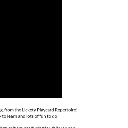
g, from the
Lickety Playcard
Repertoire!
 to learn and lots of fun to do!
cketyspit are producing for children and