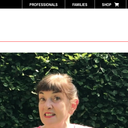
PROFESSIONALS
FAMILIES
SHOP