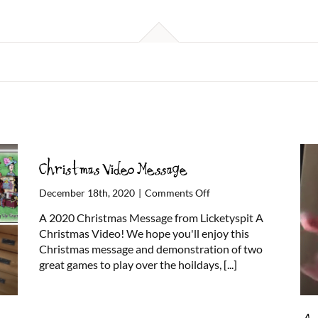
Christmas Video Message
on
December 18th, 2020
|
Comments Off
Christmas
A 2020 Christmas Message from Licketyspit A
Video
Christmas Video! We hope you'll enjoy this
Message
Christmas message and demonstration of two
great games to play over the hoildays,
[...]