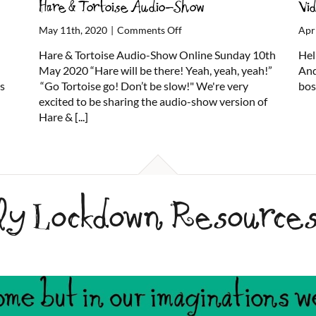
Hare & Tortoise Audio-Show
Vi
on
May 11th, 2020
|
Comments Off
Apr
Hare
Hare & Tortoise Audio-Show Online Sunday 10th
Hel
&
May 2020 “Hare will be there! Yeah, yeah, yeah!”
And
Tortoise
us
“Go Tortoise go! Don’t be slow!" We're very
bos
Audio-
excited to be sharing the audio-show version of
Show
Hare &
[...]
ily Lockdown Resource