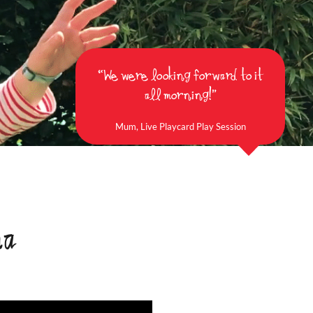
“We were looking forward to it
all morning!”
Mum, Live Playcard Play Session
ma