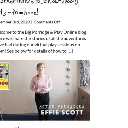
other chance to join our spooky
rty – from home!
on
ember 3rd, 2020
|
Comments Off
Another
come to the Big Porridge & Play Online blog,
chance
re we share the stories of all the adventures
to
ve had during our virtual play sessions on
join
m! See below for details of how to
[...]
our
spooky
party
–
from
home!