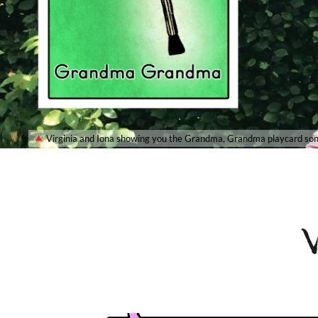
Virginia and Iona showing you the Grandma, Grandma playcard so
V