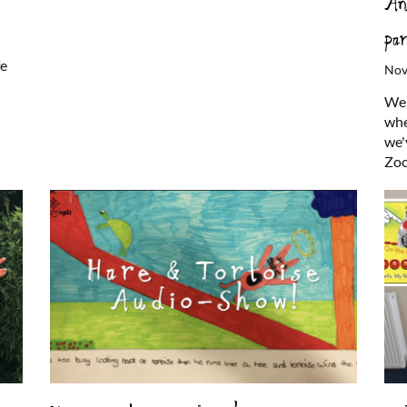
An
pa
fe
Nov
Wel
whe
we'
Zoo