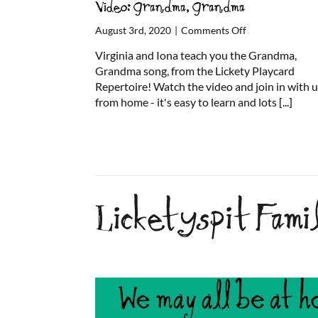
Video: Grandma, Grandma
on
August 3rd, 2020
|
Comments Off
Video:
Virginia and Iona teach you the Grandma,
Grandma,
Grandma song, from the Lickety Playcard
Grandma
Repertoire! Watch the video and join in with 
from home - it's easy to learn and lots
[...]
Licketyspit Fam