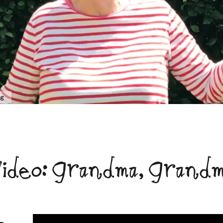
ng
ideo: Grandma, Grand