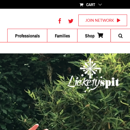
CART
Facebook
Twitter
JOIN NETWORK
Professionals
Families
Shop