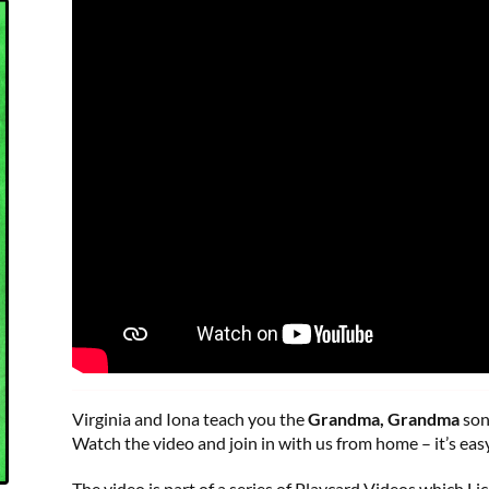
Virginia and Iona teach you the
Grandma, Grandma
son
Watch the video and join in with us from home – it’s easy
The video is part of a series of Playcard Videos which Li