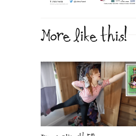
More like this!