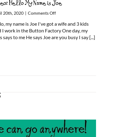
deo: Hello My Name is Joe
on
il 20th, 2020
|
Comments Off
Video:
lo, my name is Joe I've got a wife and 3 kids
Hello
 I work in the Button Factory One day, my
My
s says to me He says Joe are you busy I say
[...]
Name
is
Joe
s