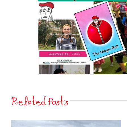
Related Posts