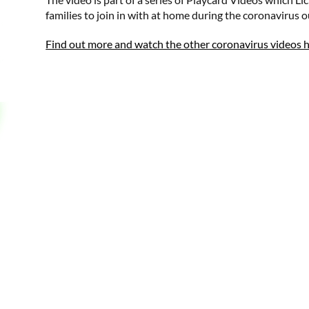
families to join in with at home during the coronavirus 
Find out more and watch the other coronavirus videos 