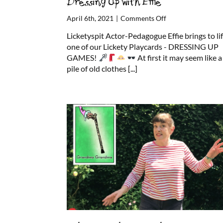
Dressing Up with Effie
on
April 6th, 2021
|
Comments Off
Dressing
Licketyspit Actor-Pedagogue Effie brings to li
Up
one of our Lickety Playcards - DRESSING UP
with
GAMES!
At first it may seem like a
Effie
pile of old clothes
[...]