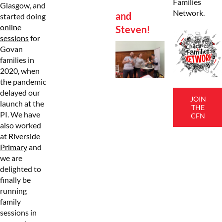
Families
Glasgow, and
Network.
and
started doing
online
Steven!
sessions
for
Govan
families in
2020, when
the pandemic
delayed our
JOIN
launch at the
THE
PI. We have
CFN
also worked
at
Riverside
Primary
and
we are
delighted to
finally be
running
family
sessions in