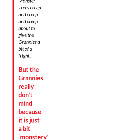
Monster
Trees creep
and creep
and creep
about to
give the
Grannies a
bit of a
fright..
But the
Grannies
really
don’t
mind
because
it is just
a bit
‘monstery’