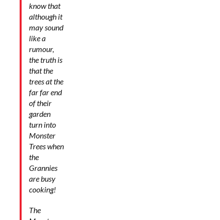
know that
although it
may sound
like a
rumour,
the truth is
that
the
trees at the
far far end
of their
garden
turn into
Monster
Trees when
the
Grannies
are busy
cooking!
The