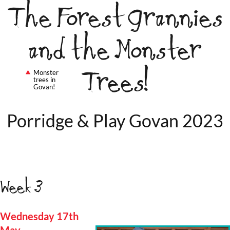
The Forest Grannies
and the Monster
Trees!
Monster
trees in
Govan!
Porridge & Play Govan 2023
Week 3
Wednesday 17th