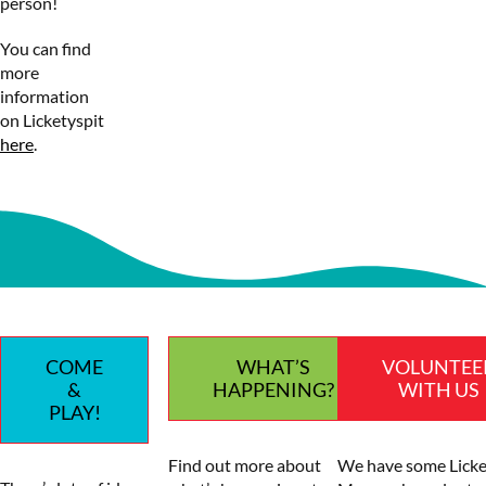
person!
You can find
more
information
on Licketyspit
here
.
COME
WHAT’S
VOLUNTEE
&
HAPPENING?
WITH US
PLAY!
Find out more about
We have some Licke