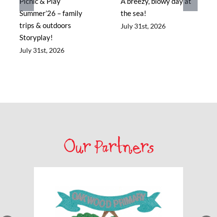
Picnic & Play
A breezy, blowy day at
Summer’26 – family
the sea!
trips & outdoors
July 31st, 2026
Storyplay!
July 31st, 2026
Our Partners