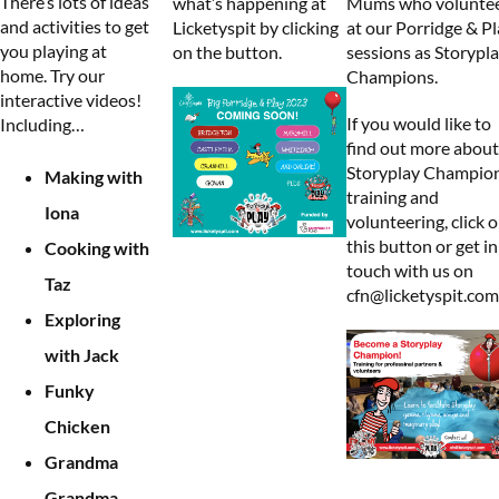
There’s lots of ideas
what’s happening at
Mums who volunte
and activities to get
Licketyspit by clicking
at our Porridge & Pl
you playing at
on the button.
sessions as Storypl
home. Try our
Champions.
interactive videos!
If you would like to
Including…
find out more about
Storyplay Champio
Making with
training and
Iona
volunteering, click 
this button or get in
Cooking with
touch with us on
Taz
cfn@licketyspit.com
Exploring
with Jack
Funky
Chicken
Grandma
Grandma