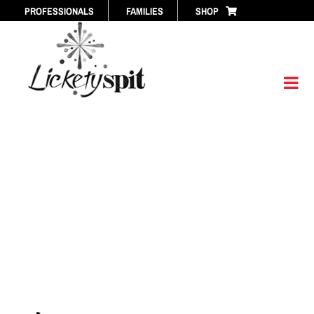
Skip
PROFESSIONALS
FAMILIES
SHOP
to
content