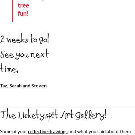
tree
fun!
2 weeks to go!
See you next
time,
Taz, Sarah and Steven
The Licketyspit Art Gallery!
Some of your
reflective drawings
and what you said about them.