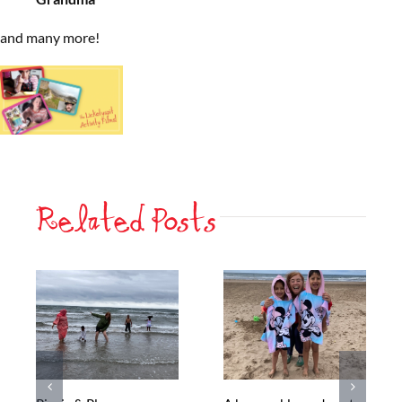
and many more!
Related Posts