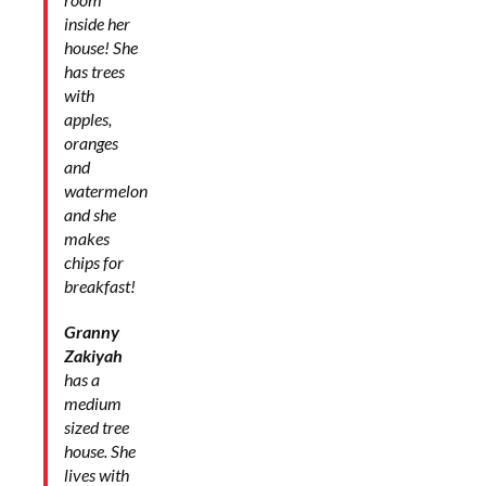
inside her
house! She
has trees
with
apples,
oranges
and
watermelon
and she
makes
chips for
breakfast!
Granny
Zakiyah
has a
medium
sized tree
house. She
lives with