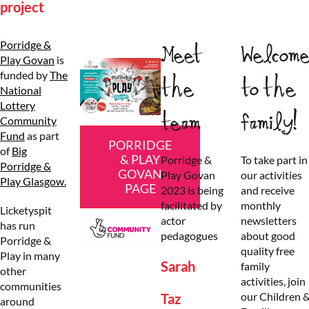
project
Porridge &
Meet
Welcom
Play Govan
is
funded by
The
the
to the
National
Lottery
team
family!
Community
Fund
as part
PORRIDGE
of
Big
& PLAY
Porridge &
To take part in
Porridge &
GOVAN
Play Govan
our activities
Play Glasgow.
PAGE
2023 is being
and receive
facilitated by
monthly
Licketyspit
actor
newsletters
has run
pedagogues
about good
Porridge &
quality free
Play in many
Sarah
family
other
activities, join
communities
our Children 
Taz
around