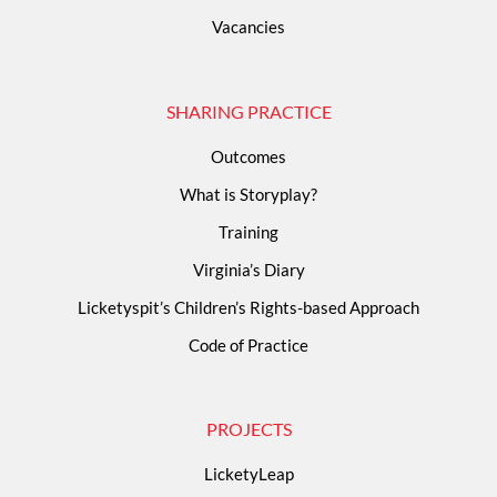
Vacancies
SHARING PRACTICE
Outcomes
What is Storyplay?
Training
Virginia’s Diary
Licketyspit’s Children’s Rights-based Approach
Code of Practice
PROJECTS
LicketyLeap