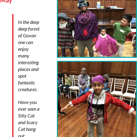
May
In the deep
deep forest
of Govan
one can
enjoy
many
interesting
places and
spot
fantastic
creatures.
Have you
ever seen a
Silly Cat
and Scary
Cat hang
out