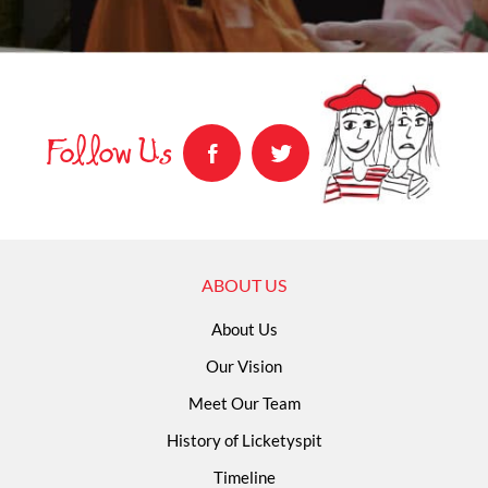
Follow Us
ABOUT US
About Us
Our Vision
Meet Our Team
History of Licketyspit
Timeline