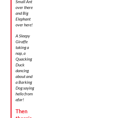
Small Ant
over there
and Big
Elephant
over here!
A Sleepy
Giraffe
taking a
nap, a
Quacking
Duck
dancing
about and
a Barking
Dog saying
hello from
afar!
Then