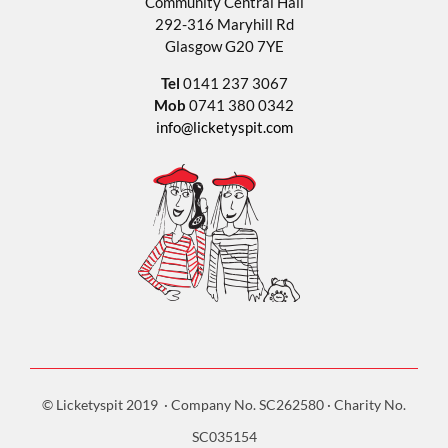
Community Central Hall
292-316 Maryhill Rd
Glasgow G20 7YE
Tel
0141 237 3067
Mob
0741 380 0342
info@licketyspit.com
© Licketyspit 2019 · Company No. SC262580 · Charity No.
SC035154