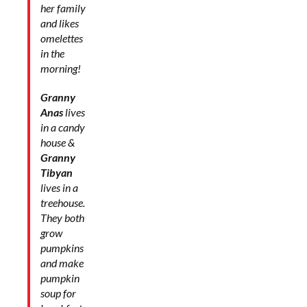
her family
and likes
omelettes
in the
morning!
Granny
Anas
lives
in a candy
house &
Granny
Tibyan
lives in a
treehouse.
They both
grow
pumpkins
and make
pumpkin
soup for