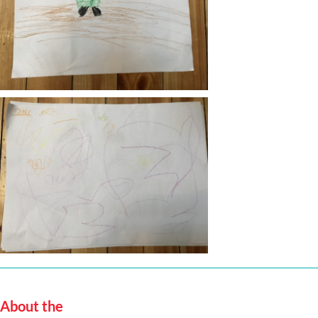
About the