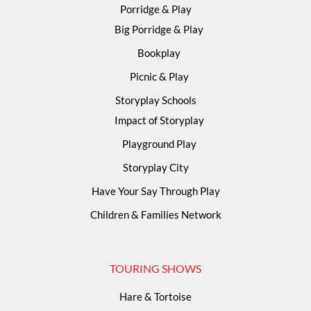
Porridge & Play
Big Porridge & Play
Bookplay
Picnic & Play
Storyplay Schools
Impact of Storyplay
Playground Play
Storyplay City
Have Your Say Through Play
Children & Families Network
TOURING SHOWS
Hare & Tortoise