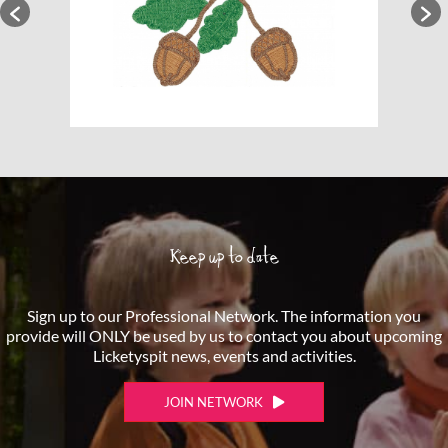
Keep up to date
Sign up to our Professional Network. The information you
provide will ONLY be used by us to contact you about upcoming
Licketyspit news, events and activities.
JOIN NETWORK