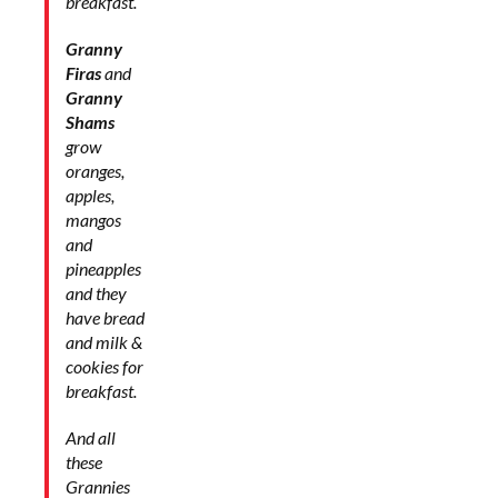
breakfast.
Granny
Firas
and
Granny
Shams
grow
oranges,
apples,
mangos
and
pineapples
and they
have bread
and milk &
cookies for
breakfast.
And all
these
Grannies