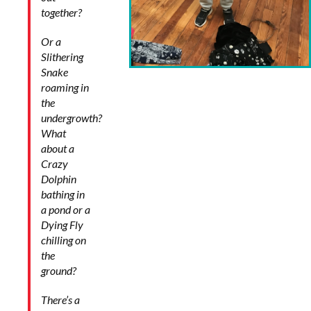
together?
Or a
Slithering
Snake
roaming in
the
undergrowth?
What
about a
Crazy
Dolphin
bathing in
a pond or a
Dying Fly
chilling on
the
ground?
There’s a