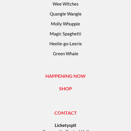
Wee Witches
Quangle Wangle
Molly Whuppie
Magic Spaghetti
Heelie-go-Leerie
Green Whale
HAPPENING NOW
SHOP
CONTACT
Licketyspit