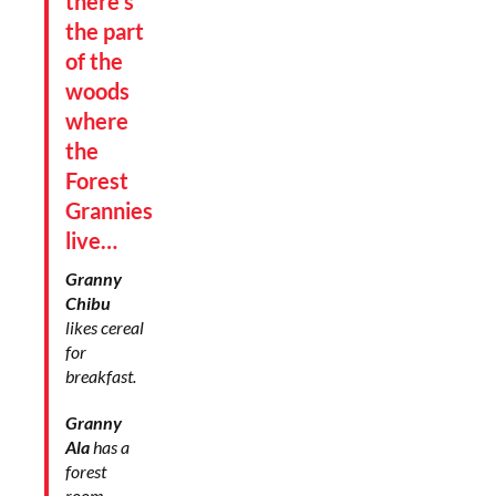
there’s
the part
of the
woods
where
the
Forest
Grannies
live…
Granny
Chibu
likes cereal
for
breakfast.
Granny
Ala
has a
forest
room