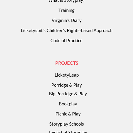
Training
Virginia’s Diary
Licketyspit’s Children’s Rights-based Approach
Code of Practice
PROJECTS
LicketyLeap
Porridge & Play
Big Porridge & Play
Bookplay
Picnic & Play
Storyplay Schools
Impact of Storyplay