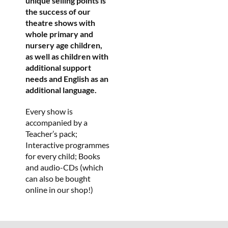
unique selling points is
the success of our
theatre shows with
whole primary and
nursery age children,
as well as children with
additional support
needs and English as an
additional language.
Every show is
accompanied by a
Teacher’s pack;
Interactive programmes
for every child; Books
and audio-CDs (which
can also be bought
online in our shop!)