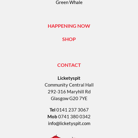
Green Whale
HAPPENING NOW
SHOP
CONTACT
Licketyspit
Community Central Hall
292-316 Maryhill Rd
Glasgow G20 7YE
Tel
0141 237 3067
Mob
0741 380 0342
info@licketyspit.com