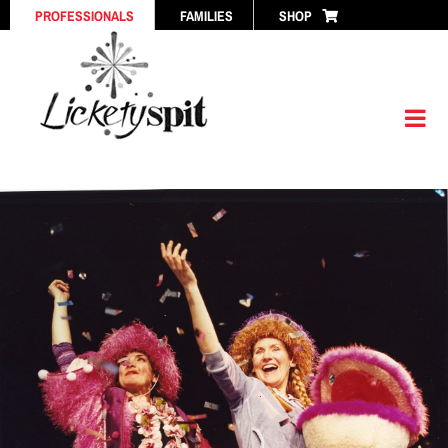
Skip
PROFESSIONALS
FAMILIES
SHOP
to
content