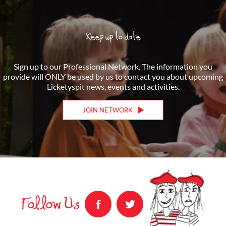
Keep up to date
Sign up to our Professional Network. The information you
provide will ONLY be used by us to contact you about upcoming
Licketyspit news, events and activities.
JOIN NETWORK
Follow Us