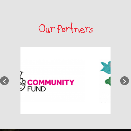
Our Partners