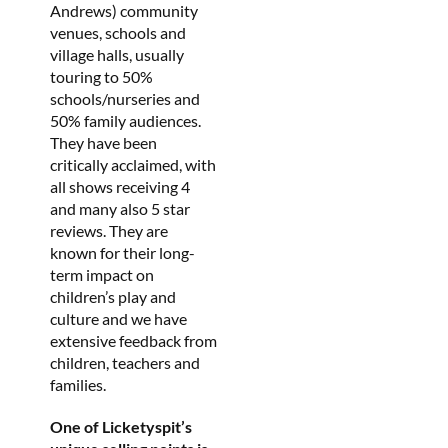
Andrews) community
venues, schools and
village halls, usually
touring to 50%
schools/nurseries and
50% family audiences.
They have been
critically acclaimed, with
all shows receiving 4
and many also 5 star
reviews. They are
known for their long-
term impact on
children’s play and
culture and we have
extensive feedback from
children, teachers and
families.
One of Licketyspit’s