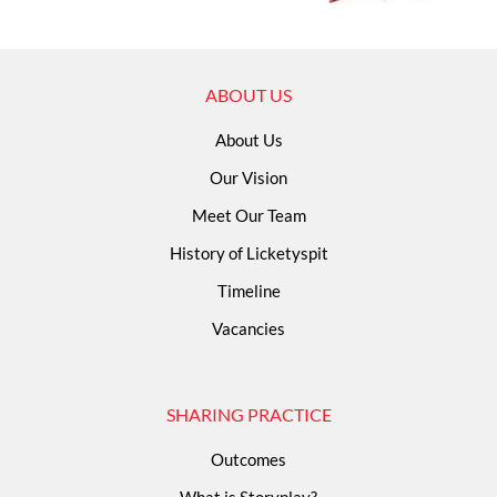
ABOUT US
About Us
Our Vision
Meet Our Team
History of Licketyspit
Timeline
Vacancies
SHARING PRACTICE
Outcomes
What is Storyplay?