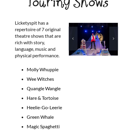
Touring Shows
Licketyspit has a
repertoire of 7 original
theatre shows that are
rich with story,
language, music and
physical performance.
Molly Whuppie
Wee Witches
Quangle Wangle
Hare & Tortoise
Heelie-Go-Leerie
Green Whale
Magic Spaghetti