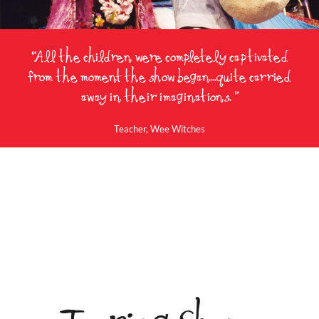
“All the children were completely captivated
from the moment the show began...quite carried
away in their imaginations. ”
Wee Witches
Teacher, Wee Witches