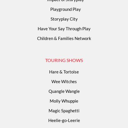
Playground Play
Storyplay City
Have Your Say Through Play
Children & Families Network
TOURING SHOWS
Hare & Tortoise
Wee Witches
Quangle Wangle
Molly Whuppie
Magic Spaghetti
Heelie-go-Leerie