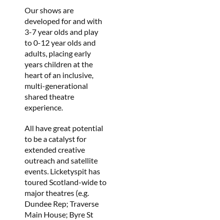
Our shows are
developed for and with
3-7 year olds and play
to 0-12 year olds and
adults, placing early
years children at the
heart of an inclusive,
multi-generational
shared theatre
experience.
All have great potential
to be a catalyst for
extended creative
outreach and satellite
events. Licketyspit has
toured Scotland-wide to
major theatres (e.g.
Dundee Rep; Traverse
Main House; Byre St