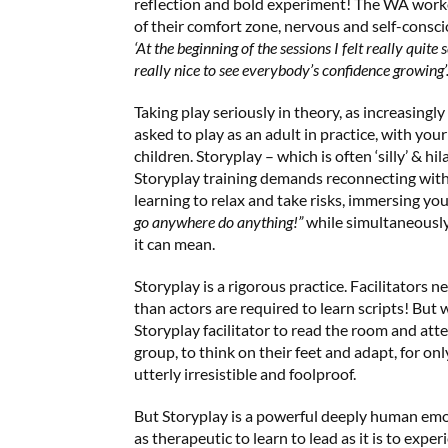
reflection and bold experiment! The WA workers
of their comfort zone, nervous and self-consci
‘At the beginning of the sessions I felt really quite 
really nice to see everybody’s confidence growing’
Taking play seriously in theory, as increasingly
asked to play as an adult in practice, with yo
children. Storyplay – which is often ‘silly’ & hil
Storyplay training demands reconnecting with y
learning to relax and take risks, immersing yo
go anywhere do anything!”
while simultaneousl
it can mean.
Storyplay is a rigorous practice. Facilitators
than actors are required to learn scripts! But
Storyplay facilitator to read the room and att
group, to think on their feet and adapt, for on
utterly irresistible and foolproof.
But Storyplay is a powerful deeply human emo
as therapeutic to learn to lead as it is to exper