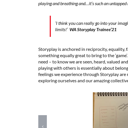
playing and breathing and…it’s such an untapped 
‘I think you can really go into your imag
limits!’
WA Storyplay Trainee’21
Storyplay is anchored in reciprocity, equality, 
something equally great to bring to the ‘game’.
need – to know we are seen, heard, valued an
playing with others is essentially about belon
feelings we experience through Storyplay are r
exploring ourselves and our amazing collectiv