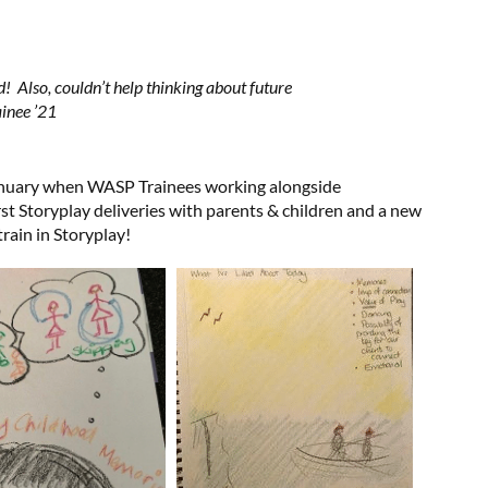
ed! Also, couldn’t help thinking about future
ainee ’21
anuary when WASP Trainees working alongside
rst Storyplay deliveries with parents & children and a new
rain in Storyplay!