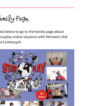
amily Page
ick below to go to the family page about
oryplay online sessions with Women’s Aid
d Licketyspit.