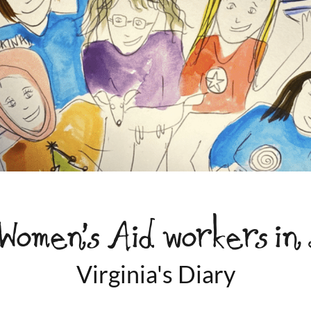
Women’s Aid workers in
Virginia's Diary