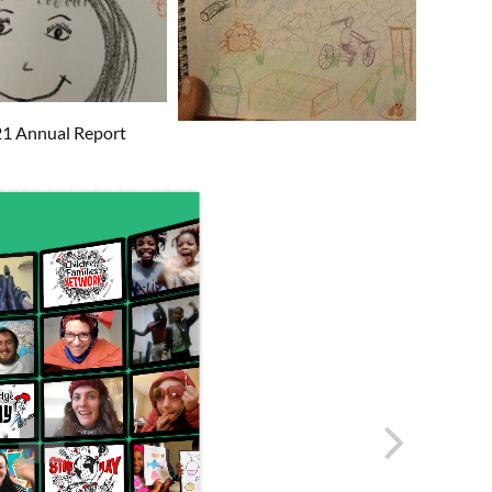
/21 Annual Report