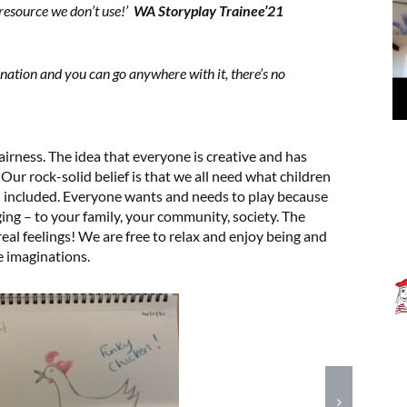
resource we don’t use!’
WA Storyplay Trainee’21
ination and you can go anywhere with it, there’s no
fairness. The idea that everyone is creative and has
 Our rock-solid belief is that we all need what children
d included. Everyone wants and needs to play because
ging – to your family, your community, society. The
eal feelings! We are free to relax and enjoy being and
e imaginations.