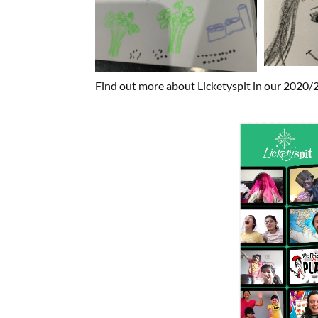
Find out more about Licketyspit in our 2020