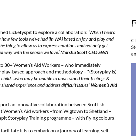
F
ed Licketyspit to explore a collaboration:
‘When I heard
s how few tools we’ve had (in WA) based on joy and play and
Cl
he thing to allow us to express emotions and not only get
St
ul way with the people we love.’
Marsha Scott CEO SWA
an
y to 30+ Women’s Aid Workers – who immediately
 play-based approach and methodology – “(Storyplay is)
 child …who may be unable to understand their feelings &
 shared experience and address difficult issues”
Women’s Aid
ort an innovative collaboration between Scottish
irst Women’s Aid workers –from Wigtown to Shetland –
pit Storyplay Training programme – with flying colours!
facilitate it is to embark on a journey of learning, self-