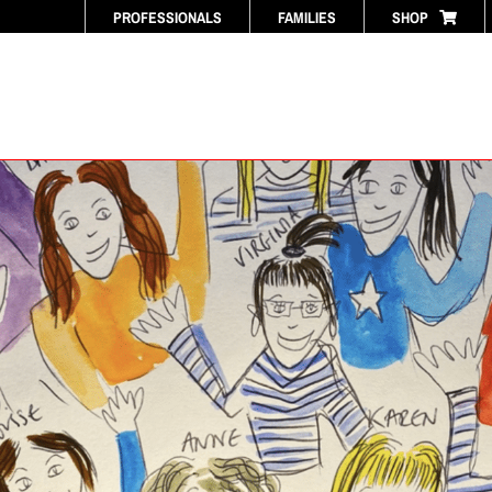
PROFESSIONALS
FAMILIES
SHOP