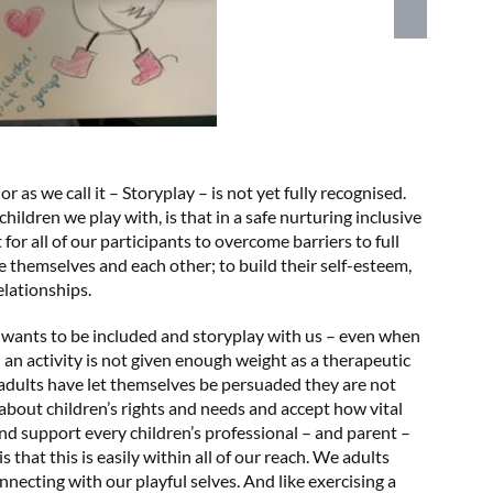
 as we call it – Storyplay – is not yet fully recognised.
ldren we play with, is that in a safe nurturing inclusive
for all of our participants to overcome barriers to full
re themselves and each other; to build their self-esteem,
elationships.
wants to be included and storyplay with us – even when
 an activity is not given enough weight as a therapeutic
adults have let themselves be persuaded they are not
 about children’s rights and needs and accept how vital
and support every children’s professional – and parent –
 that this is easily within all of our reach. We adults
nnecting with our playful selves. And like exercising a