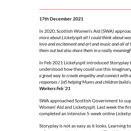
17th December 2021
In 2020, Scottish Women’s Aid (SWA) approach
more about Licketyspit all I could think about wa
love and excitement and art and music and all of t
them out but also share them in a really meaningf
In Feb 2021 Licketyspit introduced Storypla
understood how they could use this imaginary
a great way to create empathy and connect with a
responses / (of) helping Mums and children build a
Workers Feb ’21
SWA approached Scottish Government to supp
Women’ Aid and Licketyspit. Last week the f
completed an intensive 5-week online Licketys
Storyplay is not as easy as it looks. Learning to 