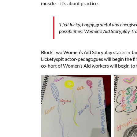
muscle – it’s about practice.
‘I felt lucky, happy, grateful and energis
possibilities.’ Women’s Aid Storyplay Tr
Block Two Women’s Aid Storyplay starts in J
Licketyspit actor-pedagogues will begin the fi
co-hort of Women’s Aid workers will begin to t