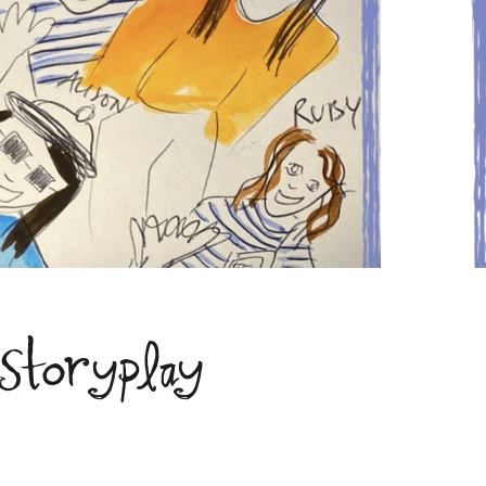
 Storyplay