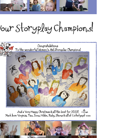
our Storyplay Champions!