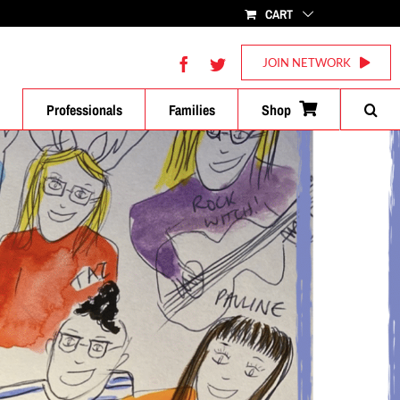
CART
Facebook
Twitter
JOIN NETWORK
Professionals
Families
Shop