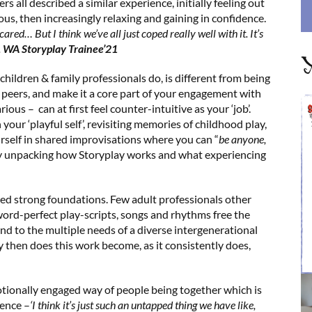
 all described a similar experience, initially feeling out
ous, then increasingly relaxing and gaining in confidence.
scared… But I think we’ve all just coped really well with it. It’s
.
WA Storyplay Trainee’21
Y
 children & family professionals do, is different from being
ur peers, and make it a core part of your engagement with
arious – can at first feel counter-intuitive as your ‘job’.
our ‘playful self’, revisiting memories of childhood play,
urself in shared improvisations where you can “
be anyone,
y unpacking how Storyplay works and what experiencing
 need strong foundations. Few adult professionals other
 word-perfect play-scripts, songs and rhythms free the
end to the multiple needs of a diverse intergenerational
ly then does this work become, as it consistently does,
tionally engaged way of people being together which is
ience –
‘I think it’s just such an untapped thing we have like,