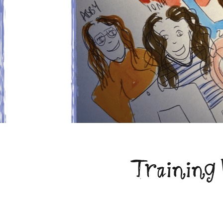
Training 