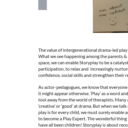
The value of intergenerational drama-led play or
What we see happening among the parents & chi
space, we can enable Storyplay to be a catalyst 
participation, to relax and increasingly nurtu
confidence, social skills and strengthen their r
As actor-pedagogues, we know that everyone 
it might appear otherwise. ‘Play’ as a word and
tool away from the world of therapists. Many 
‘creative’ or ‘good’ at drama. But when we talk
play is for every child, we must surely enable 
to become a Play Expert. The wonderful thing is
have all been children! Storyplay is about reco