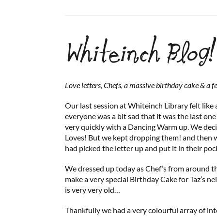
Whiteinch Blog!
Love letters, Chefs, a massive birthday cake & a f
Our last session at Whiteinch Library felt like
everyone was a bit sad that it was the last one
very quickly with a Dancing Warm up. We deci
Loves! But we kept dropping them! and then
had picked the letter up and put it in their poc
We dressed up today as Chef’s from around t
make a very special Birthday Cake for Taz’s n
is very very old…
Thankfully we had a very colourful array of int