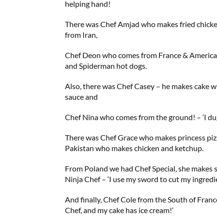
helping hand!
There was Chef Amjad who makes fried chick
from Iran,
Chef Deon who comes from France & America
and Spiderman hot dogs.
Also, there was Chef Casey – he makes cake 
sauce and
Chef Nina who comes from the ground! – ‘I du
There was Chef Grace who makes princess p
Pakistan who makes chicken and ketchup.
From Poland we had Chef Special, she makes 
Ninja Chef – ‘I use my sword to cut my ingredi
And finally, Chef Cole from the South of France
Chef, and my cake has ice cream!’