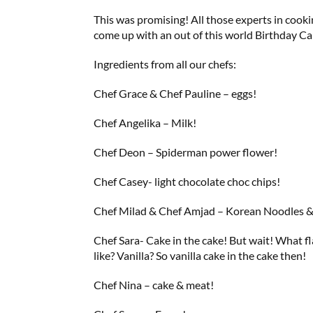
This was promising! All those experts in cook
come up with an out of this world Birthday Ca
Ingredients from all our chefs:
Chef Grace & Chef Pauline – eggs!
Chef Angelika – Milk!
Chef Deon – Spiderman power flower!
Chef Casey- light chocolate choc chips!
Chef Milad & Chef Amjad – Korean Noodles 
Chef Sara- Cake in the cake! But wait! What 
like? Vanilla? So vanilla cake in the cake then!
Chef Nina – cake & meat!