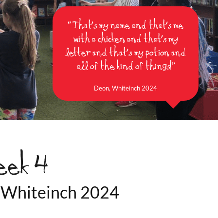
“That's my name and that's me
with a chicken and that's my
letter and that's my potion and
all of the kind of things!”
Deon, Whiteinch 2024
eek 4
ay Whiteinch 2024