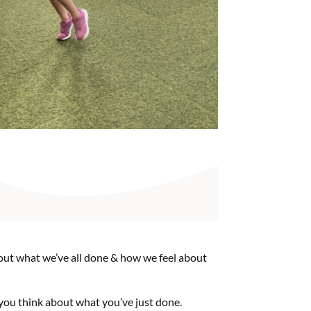
about what we’ve all done & how we feel about
you think about what you’ve just done.