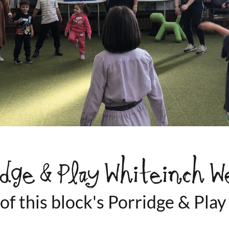
idge & Play Whiteinch W
 of this block's Porridge & Pl