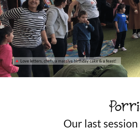
Love letters, chefs, a massive birthday cake & a feast!
Porr
Our last session