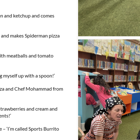
en and ketchup and comes
 and makes Spiderman pizza
with meatballs and tomato
g myself up with a spoon!’
izza and Chef Mohammad from
strawberries and cream and
ents!’
 – ‘I’m called Sports Burrito