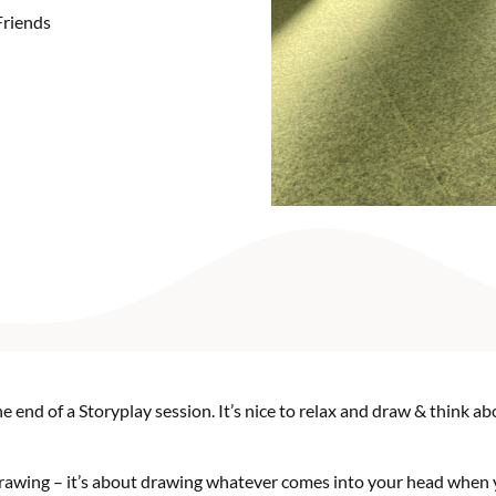
Friends
e end of a Storyplay session. It’s nice to relax and draw & think 
 drawing – it’s about drawing whatever comes into your head when 