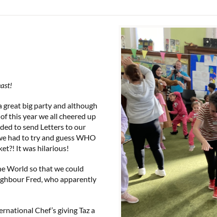
east!
 a great big party and although
 of this year we all cheered up
ded to send Letters to our
 we had to try and guess WHO
ket?! It was hilarious!
he World so that we could
eighbour Fred, who apparently
ernational Chef’s giving Taz a