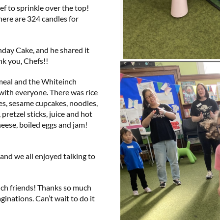
ef to sprinkle over the top!
here are 324 candles for
hday Cake, and he shared it
ank you, Chefs!!
 meal and the Whiteinch
 with everyone. There was rice
es, sesame cupcakes, noodles,
pretzel sticks, juice and hot
heese, boiled eggs and jam!
 and we all enjoyed talking to
nch friends! Thanks so much
aginations. Can’t wait to do it