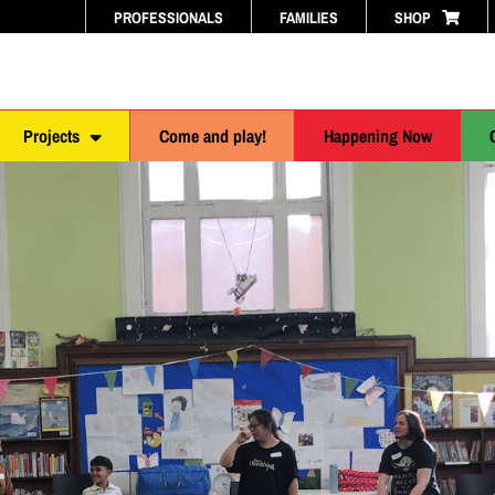
PROFESSIONALS
FAMILIES
SHOP
Projects
Come and play!
Happening Now