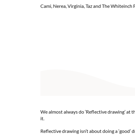
Cami, Nerea, Virginia, Taz and The Whiteinch 
We almost always do ‘Reflective drawing’ at th
it.
Reflective drawing isn’t about doing a ‘good’