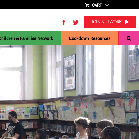
CART
Facebook
Twitter
JOIN NETWORK
Children & Families Network
Lockdown Resources