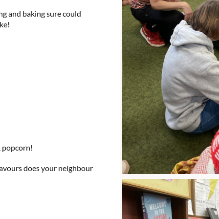
ing and baking sure could
ke!
& popcorn!
flavours does your neighbour