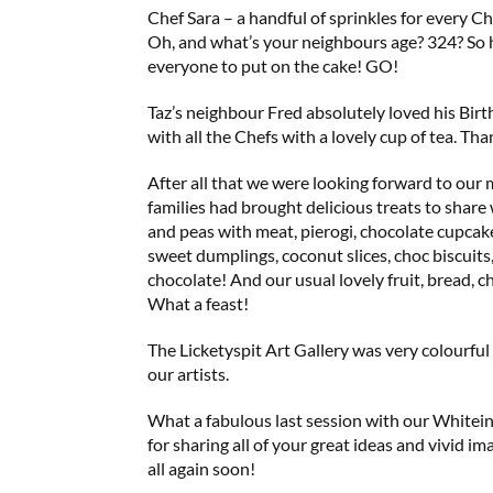
Chef Sara – a handful of sprinkles for every Ch
Oh, and what’s your neighbours age? 324? So 
everyone to put on the cake! GO!
Taz’s neighbour Fred absolutely loved his Birt
with all the Chefs with a lovely cup of tea. Th
After all that we were looking forward to our
families had brought delicious treats to share
and peas with meat, pierogi, chocolate cupcak
sweet dumplings, coconut slices, choc biscuits, 
chocolate! And our usual lovely fruit, bread, c
What a feast!
The Licketyspit Art Gallery was very colourful
our artists.
What a fabulous last session with our Whitei
for sharing all of your great ideas and vivid im
all again soon!