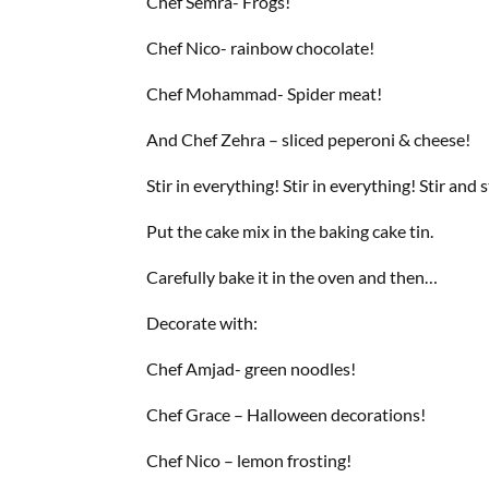
Chef Semra- Frogs!
Chef Nico- rainbow chocolate!
Chef Mohammad- Spider meat!
And Chef Zehra – sliced peperoni & cheese!
Stir in everything! Stir in everything! Stir and s
Put the cake mix in the baking cake tin.
Carefully bake it in the oven and then…
Decorate with:
Chef Amjad- green noodles!
Chef Grace – Halloween decorations!
Chef Nico – lemon frosting!