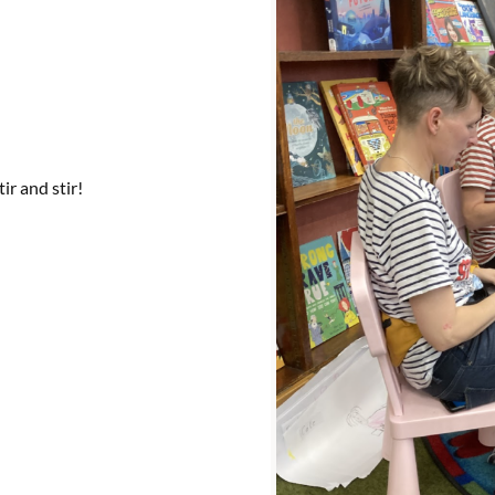
tir and stir!