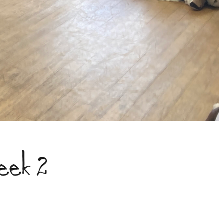
eek 2