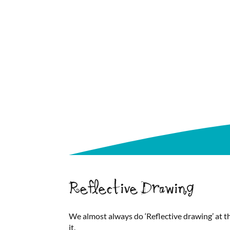
Reflective Drawing
We almost always do ‘Reflective drawing’ at th
it.