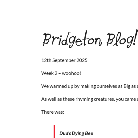
Bridgeton Blog!
12th September 2025
Week 2 – woohoo!
We warmed up by making ourselves as Big as a
As well as these rhyming creatures, you came 
There was:
Dua’s Dying Bee