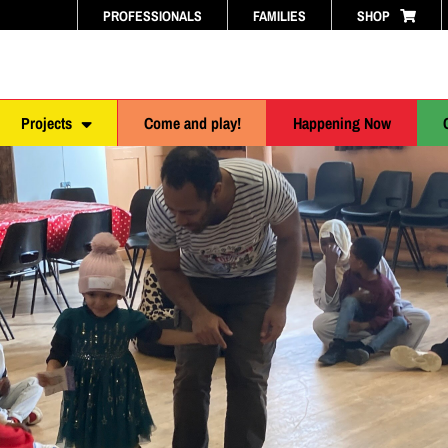
PROFESSIONALS
FAMILIES
SHOP
Projects
Come and play!
Happening Now