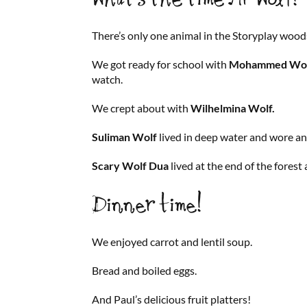
There’s only one animal in the Storyplay wood
We got ready for school with
Mohammed Wol
watch.
We crept about with
Wilhelmina Wolf.
Suliman Wolf
lived in deep water and wore a
Scary Wolf Dua
lived at the end of the forest 
Dinner time!
We enjoyed carrot and lentil soup.
Bread and boiled eggs.
And Paul’s delicious fruit platters!