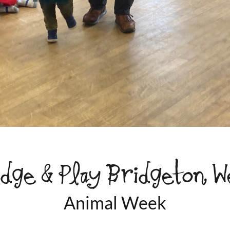
idge & Play Bridgeton W
Animal Week