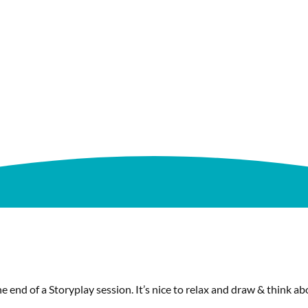
e end of a Storyplay session. It’s nice to relax and draw & think 