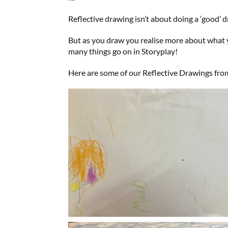
Reflective drawing isn’t about doing a ‘good’
But as you draw you realise more about what y
many things go on in Storyplay!
Here are some of our Reflective Drawings fro