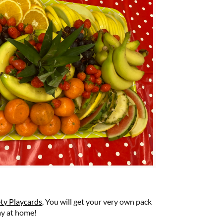
ety Playcards
. You will get your very own pack
ay at home!