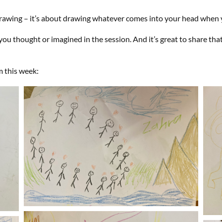
 drawing – it’s about drawing whatever comes into your head when 
ou thought or imagined in the session. And it’s great to share th
m this week: