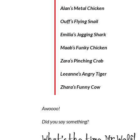
Alan’s Metal Chicken
Ouff’s Flying Snail
Emilia’s Jogging Shark
Maab’s Funky Chicken
Zara’s Pinching Crab
Leeanne’s Angry Tiger
Zhara’s Funny Cow
Awoooo!
Did you say something?
What’s the time Mr Wolf!