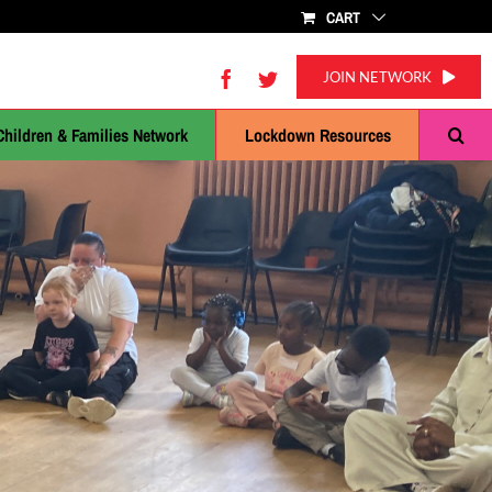
CART
Facebook
Twitter
JOIN NETWORK
Children & Families Network
Lockdown Resources