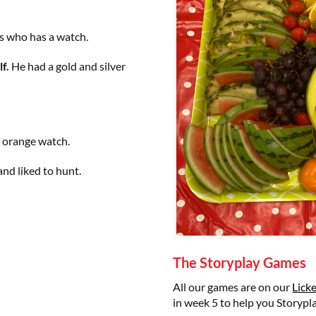
s who has a watch.
f.
He had a gold and silver
n orange watch.
and liked to hunt.
The Storyplay Games
All our games are on our
Lick
in week 5 to help you Storypl