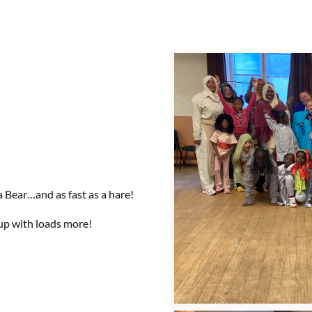
 Bear…and as fast as a hare!
up with loads more!