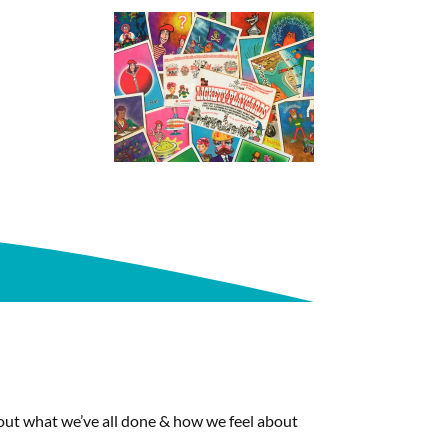
about what we’ve all done & how we feel about