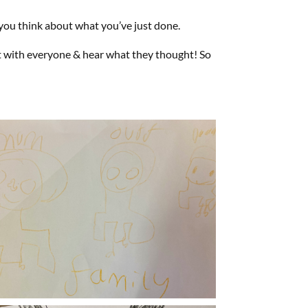
you think about what you’ve just done.
at with everyone & hear what they thought! So