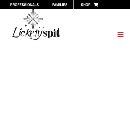
Skip
PROFESSIONALS
FAMILIES
SHOP
to
content