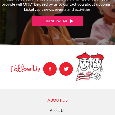
provide will ONLY be used by us to contact you about upcoming
Licketyspit news, events and activities.
JOIN NETWORK
Follow Us
ABOUT US
About Us