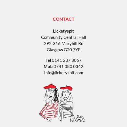
CONTACT
Licketyspit
Community Central Hall
292-316 Maryhill Rd
Glasgow G20 7YE
Tel
0141 237 3067
Mob
0741 380 0342
info@licketyspit.com