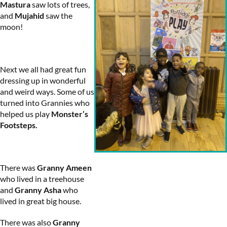
Mastura
saw lots of trees,
and
Mujahid
saw the
moon!
Next we all had great fun
dressing up in wonderful
and weird ways. Some of us
turned into Grannies who
helped us play
Monster’s
Footsteps.
There was
Granny Ameen
who lived in a treehouse
and
Granny Asha
who
lived in great big house.
There was also
Granny