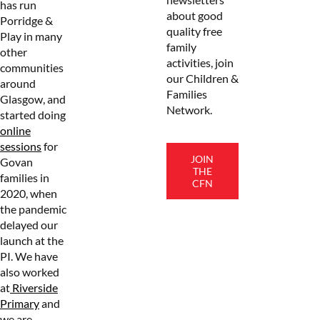
has run
about good
Porridge &
quality free
Play in many
family
other
activities, join
communities
our Children &
around
Families
Glasgow, and
Network.
started doing
online
sessions
for
JOIN
Govan
THE
families in
CFN
2020, when
the pandemic
delayed our
launch at the
PI. We have
also worked
at
Riverside
Primary
and
we are