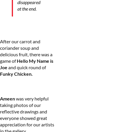
disappeared
at the end.
After our carrot and
coriander soup and
delicious fruit, there was a
game of
Hello My Name is
Joe
and quick round of
Funky Chicken.
Ameen
was very helpful
taking photos of our
reflective drawings and
everyone showed great
appreciation for our artists
in the gallery.