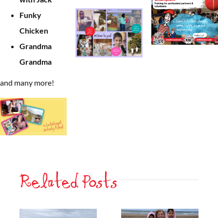
Funky
Chicken
Grandma
Grandma
and many more!
Related Posts