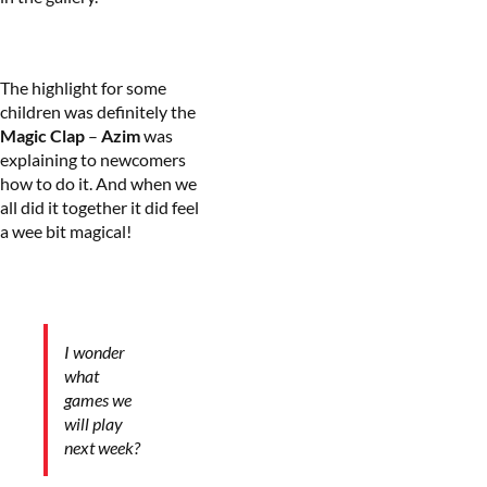
The highlight for some
children was definitely the
Magic Clap
–
Azim
was
explaining to newcomers
how to do it. And when we
all did it together it did feel
a wee bit magical!
I wonder
what
games we
will play
next week?