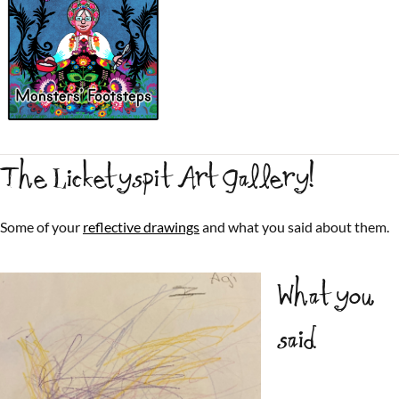
The Licketyspit Art Gallery!
Some of your
reflective drawings
and what you said about them.
What you
said