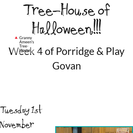
Tree-House of
Halloween!!!
Granny
Ameen's
Tree-
Week 4 of Porridge & Play
House
Govan
Tuesday 1st
November