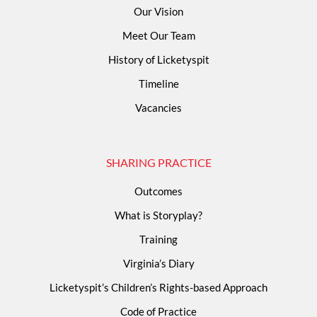
Our Vision
Meet Our Team
History of Licketyspit
Timeline
Vacancies
SHARING PRACTICE
Outcomes
What is Storyplay?
Training
Virginia’s Diary
Licketyspit’s Children’s Rights-based Approach
Code of Practice