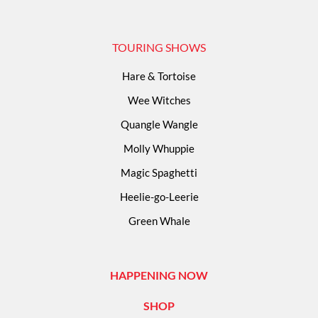
TOURING SHOWS
Hare & Tortoise
Wee Witches
Quangle Wangle
Molly Whuppie
Magic Spaghetti
Heelie-go-Leerie
Green Whale
HAPPENING NOW
SHOP