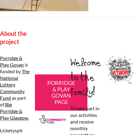
About the
project
Porridge &
Welcome
Play Govan
is
funded by
The
to the
National
PORRIDGE
Lottery
family!
& PLAY
Community
GOVAN
Fund
as part
PAGE
of
Big
To take part in
Porridge &
our activities
Play Glasgow.
and receive
monthly
Licketyspit
newsletters