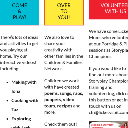
COME
OVER
VOLUNTEE
&
TO
WITH US
PLAY!
YOU!
We have some Licke
There’s lots of ideas
We also love to
Mums who volunte
and activities to get
share your
at our Porridge & Pl
you playing at
creativity with
sessions as Storypl
home. Try our
other families in the
Champions.
interactive videos!
Children & Families
If you would like to
Including…
Network.
find out more about
Children we work
Storyplay Champio
Making with
with have created
training and
Iona
poems, songs, raps,
volunteering, click 
puppets, video
this button or get in
Cooking with
tours, recipes
and
touch with us on
Taz
more.
cfn@licketyspit.com
Exploring
Check them out!
with Jack