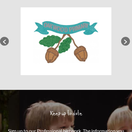
Keep up to date
Sign up to our Professional Network. The information you