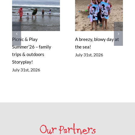
Picnic & Play
A breezy, blowy day at
Summer’26 – family
the sea!
trips & outdoors
July 31st, 2026
Storyplay!
July 31st, 2026
Our Partners