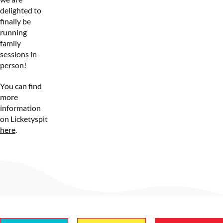
delighted to
finally be
running
family
sessions in
person!
You can find
more
information
on Licketyspit
here
.