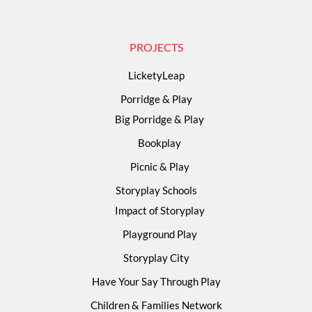
PROJECTS
LicketyLeap
Porridge & Play
Big Porridge & Play
Bookplay
Picnic & Play
Storyplay Schools
Impact of Storyplay
Playground Play
Storyplay City
Have Your Say Through Play
Children & Families Network