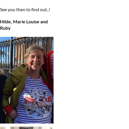
See you then to find out..!
Hilde, Marie Louise and
Ruby