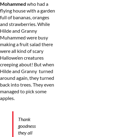
Mohammed
who had a
flying house with a garden
full of bananas, oranges
and strawberries. While
Hilde and Granny
Muhammed were busy
making a fruit salad there
were all kind of scary
Hallowe’en creatures
creeping about! But when
Hilde and Granny turned
around again, they turned
back into trees. They even
managed to pick some
apples.
Thank
goodness
they all