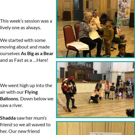
This week’s session was a
lively one as always.
We started with some
moving about and made
ourselves
As Big as a Bear
and as Fast as a …Hare!
We went high up into the
air with our
Flying
Balloons.
Down below we
saw a river.
Shadda
saw her mum’s
friend so we all waved to
her. Our new friend