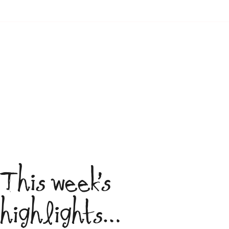
This week’s
highlights…