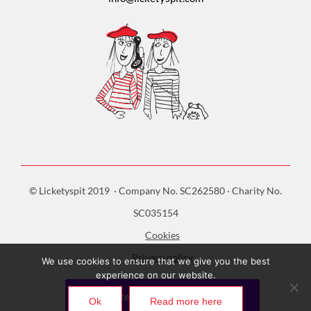
© Licketyspit 2019 · Company No. SC262580 · Charity No.
SC035154
Cookies
Privacy policy
We use cookies to ensure that we give you the best
experience on our website.
Ok
Read more here