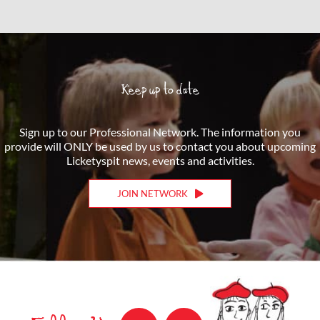
Keep up to date
Sign up to our Professional Network. The information you
provide will ONLY be used by us to contact you about upcoming
Licketyspit news, events and activities.
JOIN NETWORK