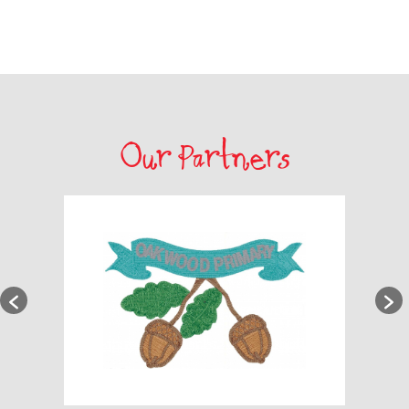
Our Partners