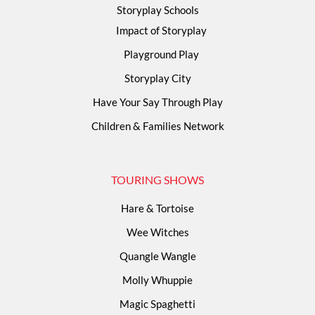
Storyplay Schools
Impact of Storyplay
Playground Play
Storyplay City
Have Your Say Through Play
Children & Families Network
TOURING SHOWS
Hare & Tortoise
Wee Witches
Quangle Wangle
Molly Whuppie
Magic Spaghetti