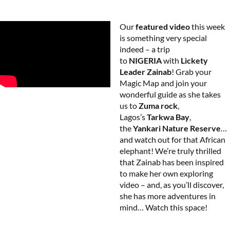
Our
featured video
this week
is something very special
indeed – a trip
to
NIGERIA
with
Lickety
Leader Zainab
! Grab your
Magic Map and join your
wonderful guide as she takes
us to
Zuma rock
,
Lagos’s
Tarkwa Bay
,
the
Yankari Nature Reserve
…
and watch out for that African
elephant! We’re truly thrilled
that Zainab has been inspired
to make her own exploring
video – and, as you’ll discover,
she has more adventures in
mind… Watch this space!