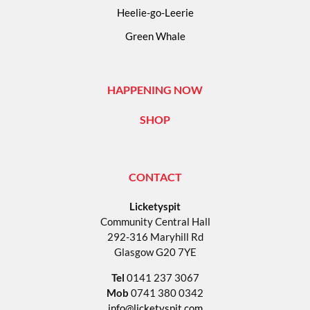
Heelie-go-Leerie
Green Whale
HAPPENING NOW
SHOP
CONTACT
Licketyspit
Community Central Hall
292-316 Maryhill Rd
Glasgow G20 7YE
Tel
0141 237 3067
Mob
0741 380 0342
info@licketyspit.com