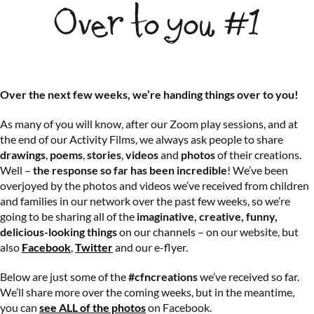
Over to you #1
Over the next few weeks, we’re handing things over to you!
As many of you will know, after our Zoom play sessions, and at
the end of our Activity Films, we always ask people to share
drawings
,
poems
,
stories
,
videos
and
photos
of their creations.
Well –
the response so far has been incredible
! We’ve been
overjoyed by the photos and videos we’ve received from children
and families in our network over the past few weeks, so we’re
going to be sharing all of the
imaginative, creative, funny,
delicious-looking things
on our channels – on our website, but
also
Facebook
,
Twitter
and our e-flyer.
Below are just some of the
#cfncreations
we’ve received so far.
We’ll share more over the coming weeks, but in the meantime,
you can
see ALL of the photos
on Facebook.