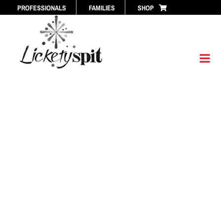
Skip
PROFESSIONALS
FAMILIES
SHOP
to
content