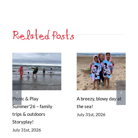
Related Posts
Picnic & Play
A breezy, blowy day at
Summer’26 – family
the sea!
trips & outdoors
July 31st, 2026
Storyplay!
July 31st, 2026