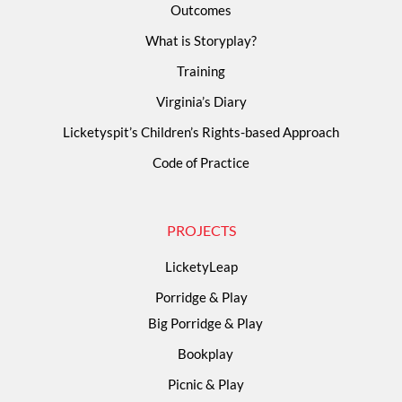
Outcomes
What is Storyplay?
Training
Virginia’s Diary
Licketyspit’s Children’s Rights-based Approach
Code of Practice
PROJECTS
LicketyLeap
Porridge & Play
Big Porridge & Play
Bookplay
Picnic & Play