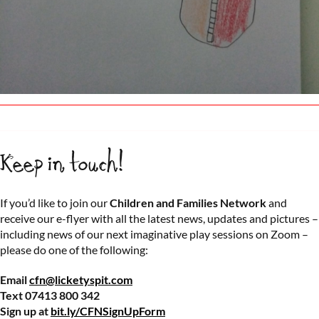
Keep in touch!
If you’d like to join our
Children and Families Network
and
receive our e-flyer with all the latest news, updates and pictures –
including news of our next imaginative play sessions on Zoom –
please do one of the following:
Email
cfn@licketyspit.com
Text 07413 800 342
Sign up at
bit.ly/CFNSignUpForm