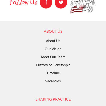
Follow Us
ABOUT US
About Us
Our Vision
Meet Our Team
History of Licketyspit
Timeline
Vacancies
SHARING PRACTICE