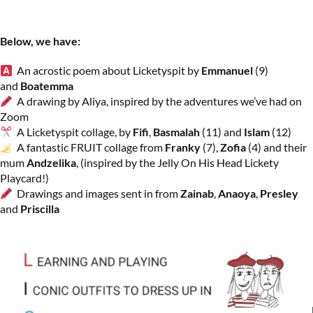
Below, we have:
An acrostic poem about Licketyspit by
Emmanuel
(9)
and
Boatemma
A drawing by Aliya, inspired by the adventures we’ve had on
Zoom
A Licketyspit collage, by
Fifi
,
Basmalah
(11) and
Islam
(12)
A fantastic FRUIT collage from
Franky
(7),
Zofia
(4) and their
mum
Andzelika
, (inspired by the Jelly On His Head Lickety
Playcard!)
Drawings and images sent in from
Zainab
,
Anaoya
,
Presley
and
Priscilla